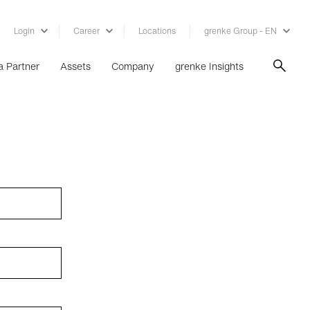
Login
Career
Locations
grenke Group - EN
 Partner
Assets
Company
grenke Insights