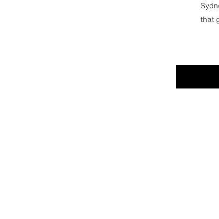
Sydne
that 