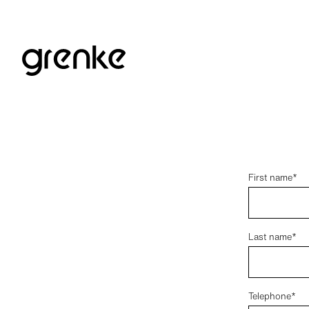
First name*
Last name*
Telephone*