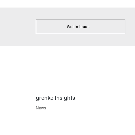
Get in touch
grenke Insights
News