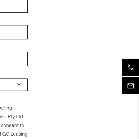
keting
nke Pty Ltd
nd GC Leasing