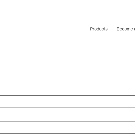
Products
Become a