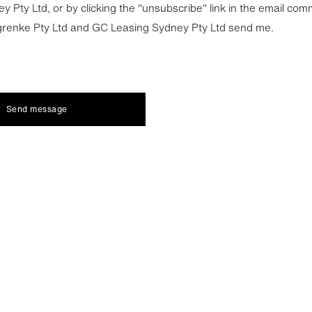
y Pty Ltd, or by clicking the "unsubscribe" link in the email co
grenke Pty Ltd and GC Leasing Sydney Pty Ltd send me.
Send message