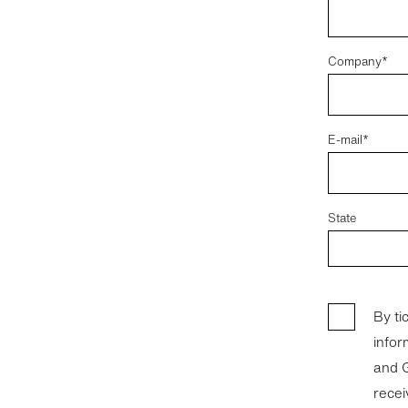
Company*
E-mail*
State
By ti
infor
and GC Leasi
recei