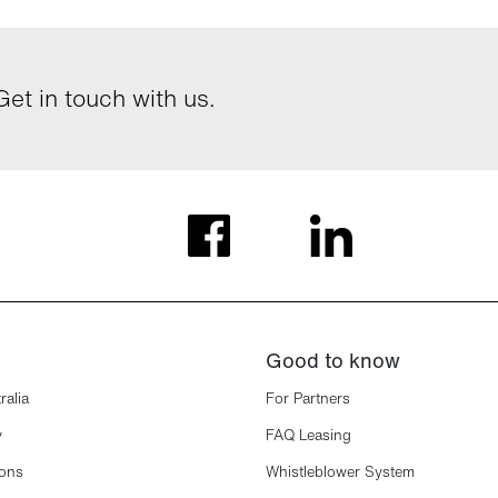
et in touch with us.
Good to know
ralia
For Partners
y
FAQ Leasing
ions
Whistleblower System