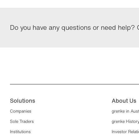
Do you have any questions or need help? G
Solutions
About Us
Companies
grenke in Aust
Sole Traders
grenke Histor
Institutions
Investor Relat