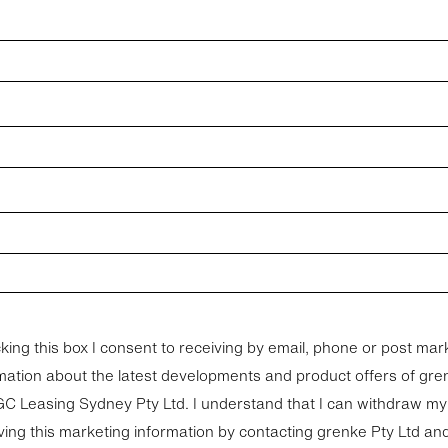
cking this box I consent to receiving by email, phone or post mar
mation about the latest developments and product offers of gre
ng Sydney Pty Ltd. I understand that I can withdraw my consent to
ving this marketing information by contacting grenke Pty Ltd a