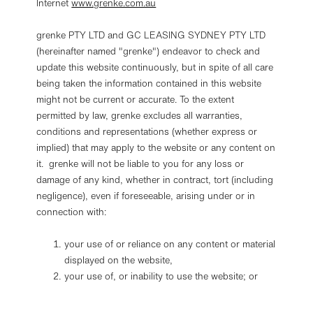
Internet
www.grenke.com.au
grenke PTY LTD and GC LEASING SYDNEY PTY LTD
(hereinafter named "grenke") endeavor to check and
update this website continuously, but in spite of all care
being taken the information contained in this website
might not be current or accurate. To the extent
permitted by law, grenke excludes all warranties,
conditions and representations (whether express or
implied) that may apply to the website or any content on
it. grenke will not be liable to you for any loss or
damage of any kind, whether in contract, tort (including
negligence), even if foreseeable, arising under or in
connection with:
your use of or reliance on any content or material
displayed on the website,
your use of, or inability to use the website; or