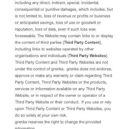
including any direct, indirect, special, incidental,
consequential or punitive damages, which includes, but
is not limited to, loss of revenue or profits or business
or anticipated savings, loss of use or goodwill or
reputation, loss of data, even if such loss was
foreseeable. The Website may contain links to or display
the content of third parties (
Third Party Content
),
including links to websites operated by other
organisations and individuals (
Third Party Websites
).
Third Party Content and Third Party Websites are not
under the control of grenke. grenke does not endorse,
approve or make any warranty or claim regarding Third
Party Content, Third Party Websites or the products,
services or information available on any Third Party
Website, or in respect of the owner or operator of a
Third Party Website or their conduct. If you use or rely
upon Third Party Content or Third Party Websites, you
do so solely at your own risk.
grenke reserves the right to change the provided
information.