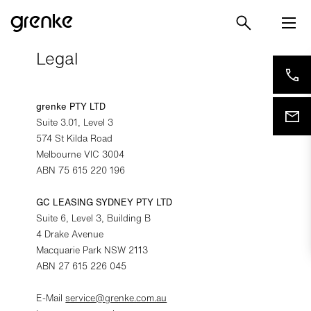
Legal
grenke PTY LTD
Suite 3.01, Level 3
574 St Kilda Road
Melbourne VIC 3004
ABN 75 615 220 196
GC LEASING SYDNEY PTY LTD
Suite 6, Level 3, Building B
4 Drake Avenue
Macquarie Park NSW 2113
ABN 27 615 226 045
E-Mail
service@grenke.com.au