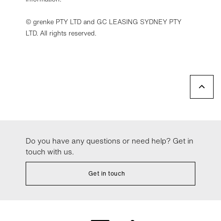
© grenke PTY LTD and GC LEASING SYDNEY PTY
LTD. All rights reserved.
Do you have any questions or need help? Get in
touch with us.
Get in touch