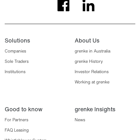
Solutions
About Us
Companies
grenke in Australia
Sole Traders
grenke History
Institutions
Investor Relations
Working at grenke
Good to know
grenke Insights
For Partners
News
FAQ Leasing