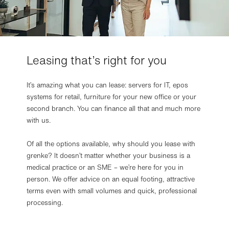
Leasing that’s right for you
It’s amazing what you can lease: servers for IT, epos
systems for retail, furniture for your new office or your
second branch. You can finance all that and much more
with us.
Of all the options available, why should you lease with
grenke? It doesn’t matter whether your business is a
medical practice or an SME – we’re here for you in
person. We offer advice on an equal footing, attractive
terms even with small volumes and quick, professional
processing.