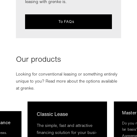
leasing with grenke is.
To FAQs
Our products
Looking for conventional leasing or something entirely
unique to you? Read more about the options available
at grenke.
Mas­te
Clas­sic Lease
glance
Do you ne
The simple, fast and at­tract­ive
lar basis
fin­an­cing solu­tion for your busi­
deas.
Agree­me