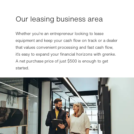
Our leasing business area
Privacy settings
Based on our legitimate interest, we use essential and
Whether you’re an entrepreneur looking to lease
functional cookies. These are therefore preset in our
equipment and keep your cash flow on track or a dealer
default settings. If you subsequently agree, we also use
cookies for statistics or marketing purposes. You can
that values convenient processing and fast cash flow,
always change your mind and make adjustments.
it’s easy to expand your financial horizons with grenke.
More about data processing and your rights in our
privacy
A net purchase price of just $500 is enough to get
policy
.
started.
More details in the
imprint
.
Change settings
Refuse optional cookies
Accept optional cookies