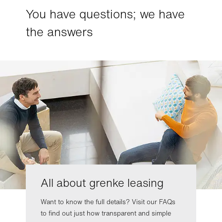
You have questions; we have
the answers
All about grenke leasing
Want to know the full details? Visit our FAQs
to find out just how transparent and simple