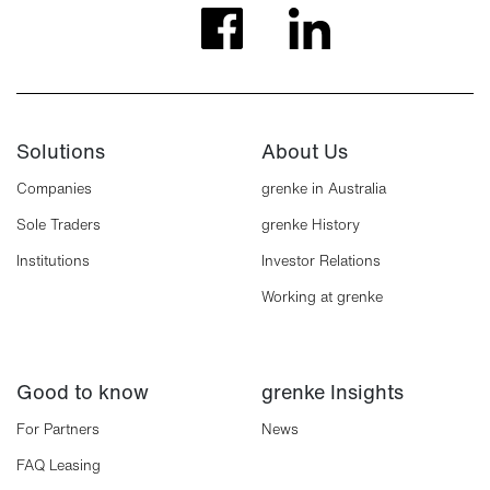
Solutions
About Us
Companies
grenke in Australia
Sole Traders
grenke History
Institutions
Investor Relations
Working at grenke
Good to know
grenke Insights
For Partners
News
FAQ Leasing