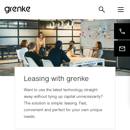
Leasing with grenke
Want to use the latest technology straight
away without tying up capital unnecessarily?
The solution is simple: leasing. Fast,
convenient and perfect for your own unique
needs.