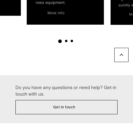
ness equip­ment.
quickly a
More info
Mo
Do you have any questions or need help? Get in
touch with us.
Get in touch