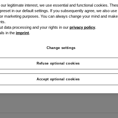
our legitimate interest, we use essential and functional cookies. The
question
 preset in our default settings. If you subsequently agree, we also use
s or marketing purposes. You can always change your mind and make
ts.
Everything you need to 
t data processing and your rights in our
privacy policy
.
ils in the
imprint
.
grenke.
Change settings
Refuse optional cookies
Accept optional cookies