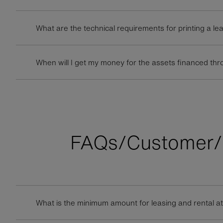
What are the technical requirements for printing a le
When will I get my money for the assets financed thr
FAQs/Customer/
What is the minimum amount for leasing and rental a