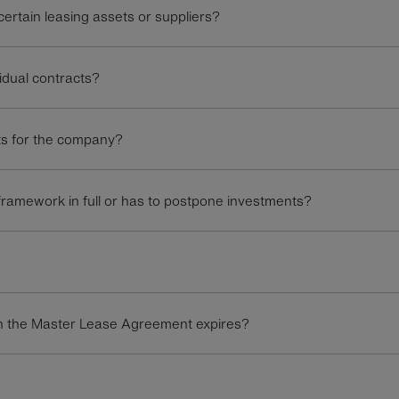
rtain leasing assets or suppliers?
idual contracts?
ts for the company?
ramework in full or has to postpone investments?
hen the Master Lease Agreement expires?