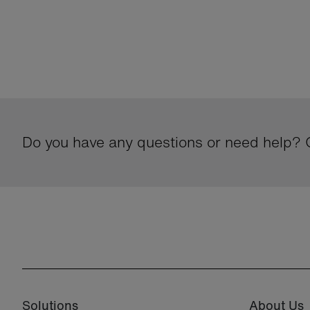
Do you have any questions or need help? G
Solutions
About Us