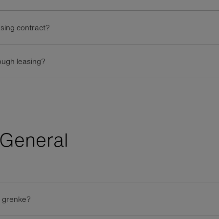
asing contract?
ough leasing?
General
t grenke?