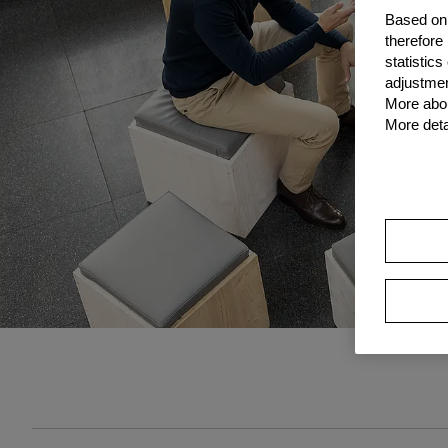
Based on 
therefore
statistic
adjustmen
More abou
More deta