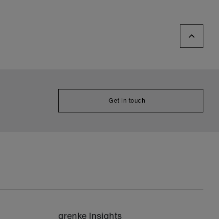
Get in touch
grenke Insights