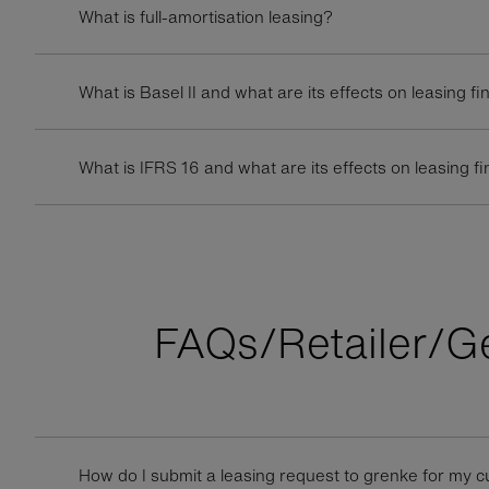
What is full-amortisation leasing?
What is Basel II and what are its effects on leasing f
What is IFRS 16 and what are its effects on leasing f
FAQs/Retailer/G
How do I submit a leasing request to grenke for my 