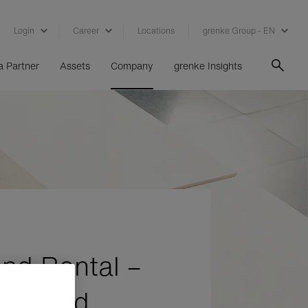
Login
Career
Locations
grenke Group - EN
 Partner
Assets
Company
grenke Insights
nd Rental –
y asked