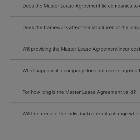
Does the Master Lease Agreement tie companies to ce
Does the framework affect the structures of the indiv
Will providing the Master Lease Agreement incur cos
What happens if a company does not use its agreed f
For how long is the Master Lease Agreement valid?
Will the terms of the individual contracts change w