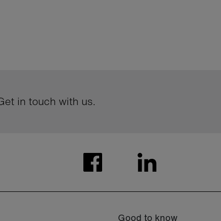
et in touch with us.
Good to know