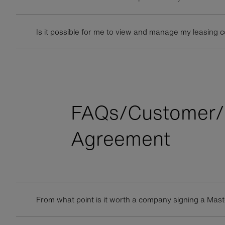
Is it possible for me to view and manage my leasing 
FAQs/Customer/
Agreement
From what point is it worth a company signing a Ma