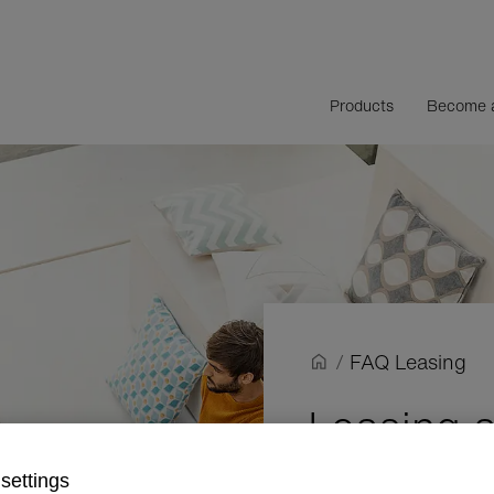
Products
Become a
/
FAQ Leasing
Leasing a
frequentl
settings