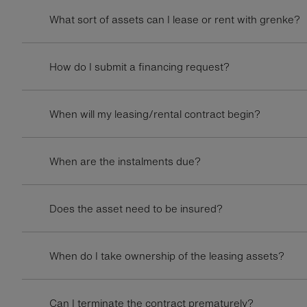
What sort of assets can I lease or rent with grenke?
How do I submit a financing request?
When will my leasing/rental contract begin?
When are the instalments due?
Does the asset need to be insured?
When do I take ownership of the leasing assets?
Can I terminate the contract prematurely?