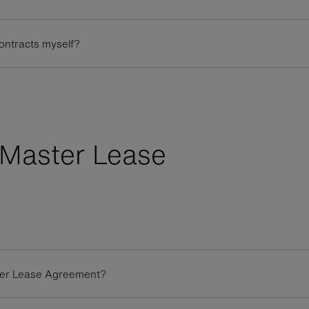
contracts myself?
Master Lease
ster Lease Agreement?