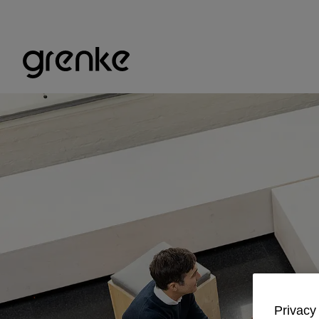
Privacy 