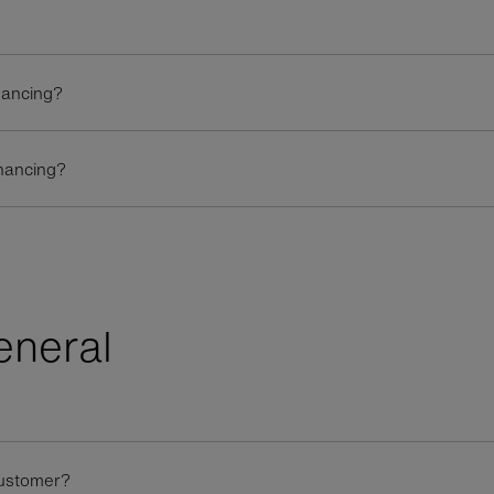
inancing?
inancing?
eneral
customer?