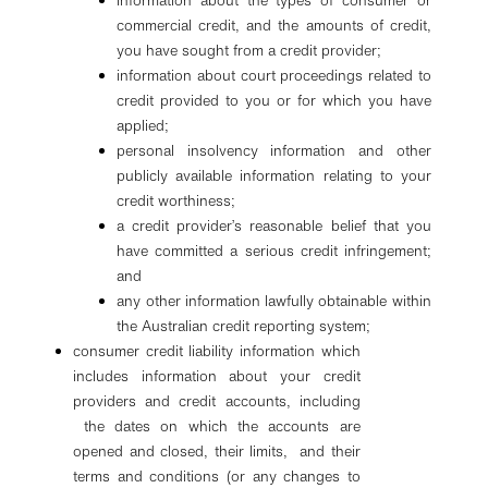
information about the types of consumer or
commercial credit, and the amounts of credit,
you have sought from a credit provider;
information about court proceedings related to
credit provided to you or for which you have
applied;
personal insolvency information and other
publicly available information relating to your
credit worthiness;
a credit provider’s reasonable belief that you
have committed a serious credit infringement;
and
any other information lawfully obtainable within
the Australian credit reporting system;
consumer credit liability information which
includes information about your credit
providers and credit accounts, including
the dates on which the accounts are
opened and closed, their limits, and their
terms and conditions (or any changes to