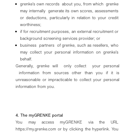
grenke’s own records about you, from which grenke
may internally generate its own scores, assessments
or deductions, particularly in relation to your credit
worthiness;
if for recruitment purposes, an external recruitment or
background screening services provider; or
business partners of grenke, such as resellers, who
may collect your personal information on grenke’s
behalf.
Generally, grenke will only collect your personal
information from sources other than you if it is
unreasonable or impracticable to collect your personal
information from you.
4. The myGRENKE portal
You may access myGRENKE via the URL
https://my.grenke.com or by clicking the hyperlink. You