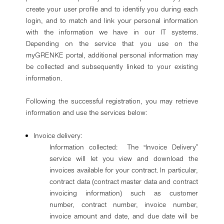
create your user profile and to identify you during each
login, and to match and link your personal information
with the information we have in our IT systems.
Depending on the service that you use on the
myGRENKE portal, additional personal information may
be collected and subsequently linked to your existing
information.
Following the successful registration, you may retrieve
information and use the services below:
Invoice delivery:
Information collected: The “Invoice Delivery”
service will let you view and download the
invoices available for your contract. In particular,
contract data (contract master data and contract
invoicing information) such as customer
number, contract number, invoice number,
invoice amount and date, and due date will be