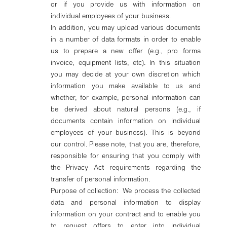
or if you provide us with information on
individual employees of your business.
In addition, you may upload various documents
in a number of data formats in order to enable
us to prepare a new offer (e.g., pro forma
invoice, equipment lists, etc). In this situation
you may decide at your own discretion which
information you make available to us and
whether, for example, personal information can
be derived about natural persons (e.g., if
documents contain information on individual
employees of your business). This is beyond
our control. Please note, that you are, therefore,
responsible for ensuring that you comply with
the Privacy Act requirements regarding the
transfer of personal information.
Purpose of collection: We process the collected
data and personal information to display
information on your contract and to enable you
to request offers to enter into individual