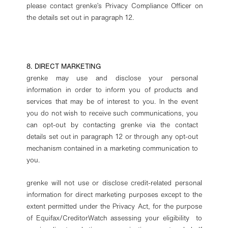
please contact grenke’s Privacy Compliance Officer on
the details set out in paragraph 12.
8. DIRECT MARKETING
grenke may use and disclose your personal
information in order to inform you of products and
services that may be of interest to you. In the event
you do not wish to receive such communications, you
can opt-out by contacting grenke via the contact
details set out in paragraph 12 or through any opt-out
mechanism contained in a marketing communication to
you.
grenke will not use or disclose credit-related personal
information for direct marketing purposes except to the
extent permitted under the Privacy Act, for the purpose
of Equifax/CreditorWatch assessing your eligibility to