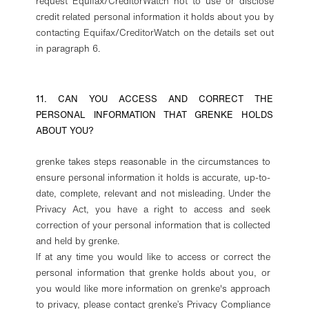
request Equifax/CreditorWatch not to use or disclose
credit related personal information it holds about you by
contacting Equifax/CreditorWatch on the details set out
in paragraph 6.
11. CAN YOU ACCESS AND CORRECT THE
PERSONAL INFORMATION THAT GRENKE HOLDS
ABOUT YOU?
grenke takes steps reasonable in the circumstances to
ensure personal information it holds is accurate, up-to-
date, complete, relevant and not misleading. Under the
Privacy Act, you have a right to access and seek
correction of your personal information that is collected
and held by grenke.
If at any time you would like to access or correct the
personal information that grenke holds about you, or
you would like more information on grenke's approach
to privacy, please contact grenke’s Privacy Compliance