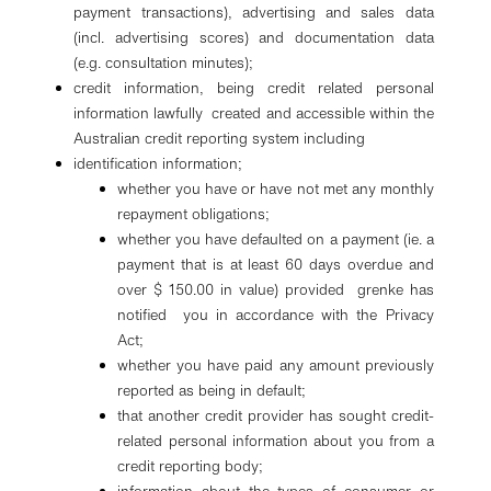
payment transactions), advertising and sales data
(incl. advertising scores) and documentation data
(e.g. consultation minutes);
credit information, being credit related personal
information lawfully created and accessible within the
Australian credit reporting system including
identification information;
whether you have or have not met any monthly
repayment obligations;
whether you have defaulted on a payment (ie. a
payment that is at least 60 days overdue and
over $ 150.00 in value) provided grenke has
notified you in accordance with the Privacy
Act;
whether you have paid any amount previously
reported as being in default;
that another credit provider has sought credit-
related personal information about you from a
credit reporting body;