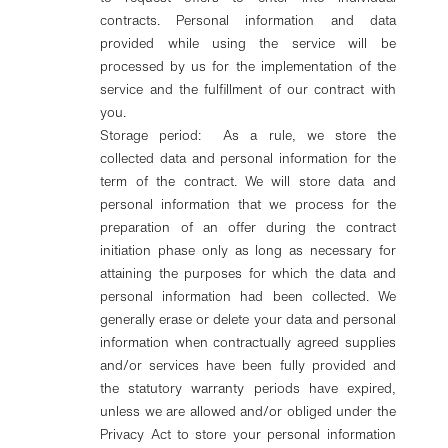
contracts. Personal information and data
provided while using the service will be
processed by us for the implementation of the
service and the fulfillment of our contract with
you.
Storage period: As a rule, we store the
collected data and personal information for the
term of the contract. We will store data and
personal information that we process for the
preparation of an offer during the contract
initiation phase only as long as necessary for
attaining the purposes for which the data and
personal information had been collected. We
generally erase or delete your data and personal
information when contractually agreed supplies
and/or services have been fully provided and
the statutory warranty periods have expired,
unless we are allowed and/or obliged under the
Privacy Act to store your personal information