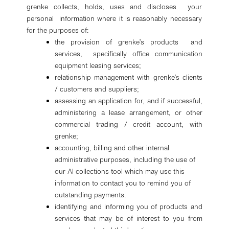
grenke collects, holds, uses and discloses your
personal information where it is reasonably necessary
for the purposes of:
the provision of grenke’s products and
services, specifically office communication
equipment leasing services;
relationship management with grenke’s clients
/ customers and suppliers;
assessing an application for, and if successful,
administering a lease arrangement, or other
commercial trading / credit account, with
grenke;
accounting, billing and other internal
administrative purposes, including the use of
our AI collections tool which may use this
information to contact you to remind you of
outstanding payments.
identifying and informing you of products and
services that may be of interest to you from