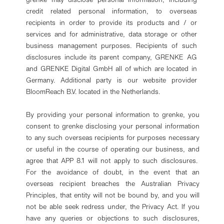
credit related personal information, to overseas
recipients in order to provide its products and / or
services and for administrative, data storage or other
business management purposes. Recipients of such
disclosures include its parent company, GRENKE AG
and GRENKE Digital GmbH all of which are located in
Germany. Additional party is our website provider
BloomReach B.V. located in the Netherlands.
By providing your personal information to grenke, you
consent to grenke disclosing your personal information
to any such overseas recipients for purposes necessary
or useful in the course of operating our business, and
agree that APP 8.1 will not apply to such disclosures.
For the avoidance of doubt, in the event that an
overseas recipient breaches the Australian Privacy
Principles, that entity will not be bound by, and you will
not be able seek redress under, the Privacy Act. If you
have any queries or objections to such disclosures,