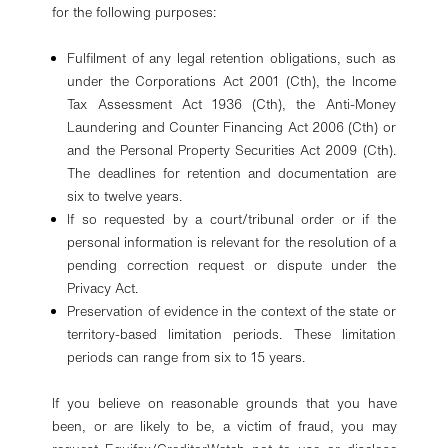
for the following purposes:
Fulfilment of any legal retention obligations, such as
under the Corporations Act 2001 (Cth), the Income
Tax Assessment Act 1936 (Cth), the Anti-Money
Laundering and Counter Financing Act 2006 (Cth) or
and the Personal Property Securities Act 2009 (Cth).
The deadlines for retention and documentation are
six to twelve years.
If so requested by a court/tribunal order or if the
personal information is relevant for the resolution of a
pending correction request or dispute under the
Privacy Act.
Preservation of evidence in the context of the state or
territory-based limitation periods. These limitation
periods can range from six to 15 years.
If you believe on reasonable grounds that you have
been, or are likely to be, a victim of fraud, you may