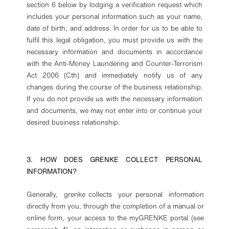
section 6 below by lodging a verification request which
includes your personal information such as your name,
date of birth, and address. In order for us to be able to
fulfil this legal obligation, you must provide us with the
necessary information and documents in accordance
with the Anti-Money Laundering and Counter-Terrorism
Act 2006 (Cth) and immediately notify us of any
changes during the course of the business relationship.
If you do not provide us with the necessary information
and documents, we may not enter into or continue your
desired business relationship.
3. HOW DOES GRENKE COLLECT PERSONAL
INFORMATION?
Generally, grenke collects your personal information
directly from you, through the completion of a manual or
online form, your access to the myGRENKE portal (see