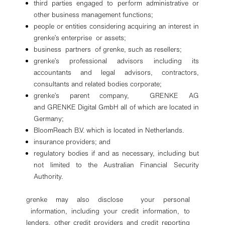
third parties engaged to perform administrative or
other business management functions;
people or entities considering acquiring an interest in
grenke’s enterprise or assets;
business partners of grenke, such as resellers;
grenke’s professional advisors including its
accountants and legal advisors, contractors,
consultants and related bodies corporate;
grenke’s parent company, GRENKE AG
and GRENKE Digital GmbH all of which are located in
Germany;
BloomReach B.V. which is located in Netherlands.
insurance providers; and
regulatory bodies if and as necessary, including but
not limited to the Australian Financial Security
Authority.
grenke may also disclose your personal
information, including your credit information, to
lenders, other credit providers and credit reporting