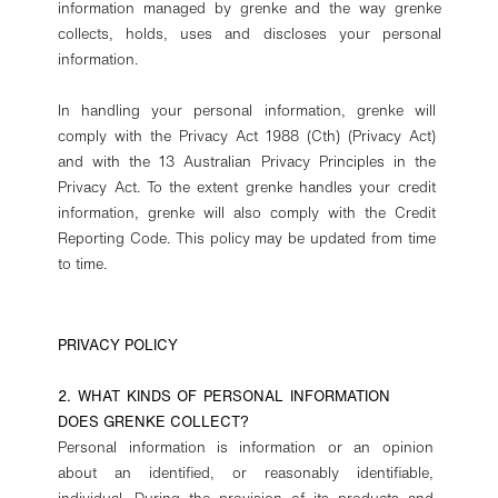
information managed by grenke and the way grenke
collects, holds, uses and discloses your personal
information.
In handling your personal information, grenke will
comply with the Privacy Act 1988 (Cth) (Privacy Act)
and with the 13 Australian Privacy Principles in the
Privacy Act. To the extent grenke handles your credit
information, grenke will also comply with the Credit
Reporting Code. This policy may be updated from time
to time.
PRIVACY POLICY
2. WHAT KINDS OF PERSONAL INFORMATION
DOES GRENKE COLLECT?
Personal information is information or an opinion
about an identified, or reasonably identifiable,