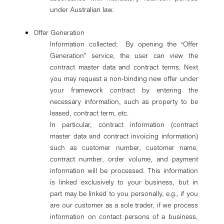
under Australian law.
Offer Generation
Information collected: By opening the “Offer
Generation” service, the user can view the
contract master data and contract terms. Next
you may request a non-binding new offer under
your framework contract by entering the
necessary information, such as property to be
leased, contract term, etc.
In particular, contract information (contract
master data and contract invoicing information)
such as customer number, customer name,
contract number, order volume, and payment
information will be processed. This information
is linked exclusively to your business, but in
part may be linked to you personally, e.g., if you
are our customer as a sole trader, if we process
information on contact persons of a business,