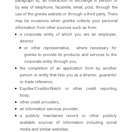
paragraph 4), an interaction or exchange in person or
by way of telephone, facsimile, email, post, through the
use of the grenke website or through a third party. There
may be occasions when grenke collects your personal
information from other sources such as from:
a corporate entity of which you are an employee,
director
or other representative, where necessary for
grenke to provide its products and services to the
corporate entity through you;
the completion of an application form by another
person or entity that lists you as a director, guarantor
or trade reference;
Equifax/CreditorWatch or other credit reporting
body;
other credit providers;
an information services provider;
a publicly maintained record or other publicly
available sources of information including social
media and similar websites;