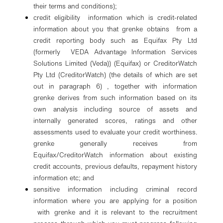
their terms and conditions);
credit eligibility information which is credit-related
information about you that grenke obtains from a
credit reporting body such as Equifax Pty Ltd
(formerly VEDA Advantage Information Services
Solutions Limited (Veda)) (Equifax) or CreditorWatch
Pty Ltd (CreditorWatch) (the details of which are set
out in paragraph 6) , together with information
grenke derives from such information based on its
own analysis including source of assets and
internally generated scores, ratings and other
assessments used to evaluate your credit worthiness.
grenke generally receives from
Equifax/CreditorWatch information about existing
credit accounts, previous defaults, repayment history
information etc; and
sensitive information including criminal record
information where you are applying for a position
with grenke and it is relevant to the recruitment