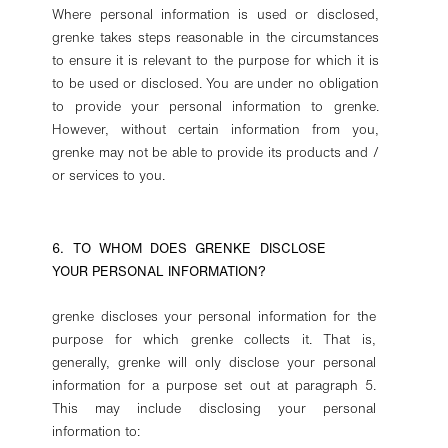
Where personal information is used or disclosed,
grenke takes steps reasonable in the circumstances
to ensure it is relevant to the purpose for which it is
to be used or disclosed. You are under no obligation
to provide your personal information to grenke.
However, without certain information from you,
grenke may not be able to provide its products and /
or services to you.
6. TO WHOM DOES GRENKE DISCLOSE
YOUR PERSONAL INFORMATION?
grenke discloses your personal information for the
purpose for which grenke collects it. That is,
generally, grenke will only disclose your personal
information for a purpose set out at paragraph 5.
This may include disclosing your personal
information to: