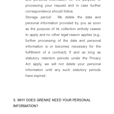
processing your request and in case further
correspondence should follow.
Storage period: We delete the data and
personal information provided by you as soon
as the purpose of its collection entirely ceases
to apply and no other legal reason applies (e.g.,
further processing of the data and personal
information is or becomes necessary for the
fulfillment of a contract). If and as long as
statutory retention periods under the Privacy
Act apply, we will not delete your personal
information until any such statutory periods
have expired.
5. WHY DOES GRENKE NEED YOUR PERSONAL
INFORMATION?