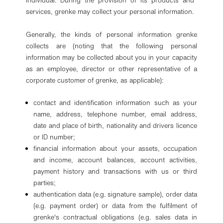
individual. During the provision of its products and
services, grenke may collect your personal information.
Generally, the kinds of personal information grenke
collects are (noting that the following personal
information may be collected about you in your capacity
as an employee, director or other representative of a
corporate customer of grenke, as applicable):
contact and identification information such as your
name, address, telephone number, email address,
date and place of birth, nationality and drivers licence
or ID number;
financial information about your assets, occupation
and income, account balances, account activities,
payment history and transactions with us or third
parties;
authentication data (e.g. signature sample), order data
(e.g. payment order) or data from the fulfilment of
grenke's contractual obligations (e.g. sales data in