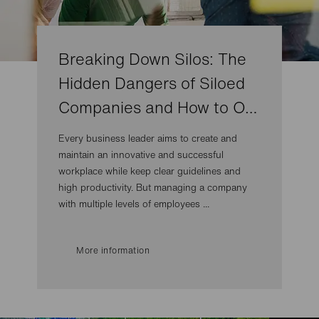
Breaking Down Silos: The
Hidden Dangers of Siloed
Companies and How to O…
Every business leader aims to create and
maintain an innovative and successful
workplace while keep clear guidelines and
high productivity. But managing a company
with multiple levels of employees ...
More information