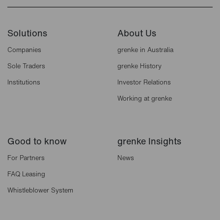
Solutions
About Us
Companies
grenke in Australia
Sole Traders
grenke History
Institutions
Investor Relations
Working at grenke
Good to know
grenke Insights
For Partners
News
FAQ Leasing
Whistleblower System