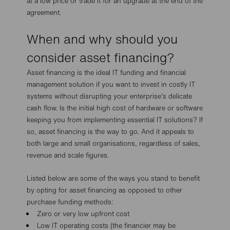
at a low price or trade it for an upgrade at the end of the
agreement.
When and why should you
consider asset financing?
Asset financing is the ideal IT funding and financial
management solution if you want to invest in costly IT
systems without disrupting your enterprise's delicate
cash flow. Is the initial high cost of hardware or software
keeping you from implementing essential IT solutions? If
so, asset financing is the way to go. And it appeals to
both large and small organisations, regardless of sales,
revenue and scale figures.
Listed below are some of the ways you stand to benefit
by opting for asset financing as opposed to other
purchase funding methods:
Zero or very low upfront cost
Low IT operating costs (the financier may be