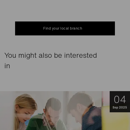
Find your local branch
You might also be interested
in
04
Sep 2025