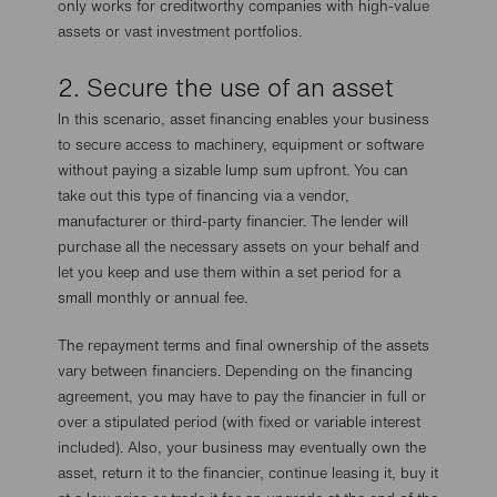
only works for creditworthy companies with high-value
assets or vast investment portfolios.
2. Secure the use of an asset
In this scenario, asset financing enables your business
to secure access to machinery, equipment or software
without paying a sizable lump sum upfront. You can
take out this type of financing via a vendor,
manufacturer or third-party financier. The lender will
purchase all the necessary assets on your behalf and
let you keep and use them within a set period for a
small monthly or annual fee.
The repayment terms and final ownership of the assets
vary between financiers. Depending on the financing
agreement, you may have to pay the financier in full or
over a stipulated period (with fixed or variable interest
included). Also, your business may eventually own the
asset, return it to the financier, continue leasing it, buy it