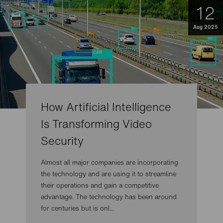
12
Aug 2025
How Artificial Intelligence
Is Transforming Video
Security
Almost all major companies are incorporating
the technology and are using it to streamline
their operations and gain a competitive
advantage. The technology has been around
for centuries but is onl...