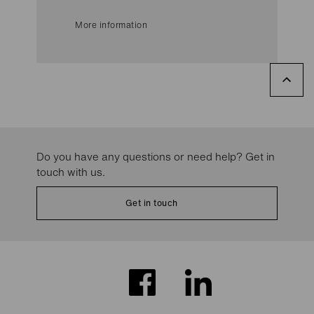
More information
Do you have any questions or need help? Get in
touch with us.
Get in touch