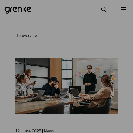
To overview
19. June 2025
News