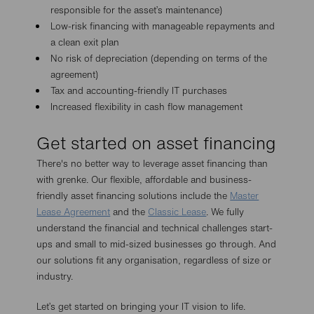
responsible for the asset’s maintenance)
Low-risk financing with manageable repayments and
a clean exit plan
No risk of depreciation (depending on terms of the
agreement)
Tax and accounting-friendly IT purchases
Increased flexibility in cash flow management
Get started on asset financing
There's no better way to leverage asset financing than
with grenke. Our flexible, affordable and business-
friendly asset financing solutions include the
Master
Lease Agreement
and the
Classic Lease
. We fully
understand the financial and technical challenges start-
ups and small to mid-sized businesses go through. And
our solutions fit any organisation, regardless of size or
industry.
Let’s get started on bringing your IT vision to life.