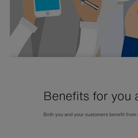
Benefits for you
Both you and your customers benefit from eS