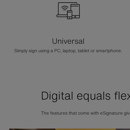
Universal
Simply sign using a PC, laptop, tablet or smartphone.
Digital equals fle
The features that come with eSignature giv