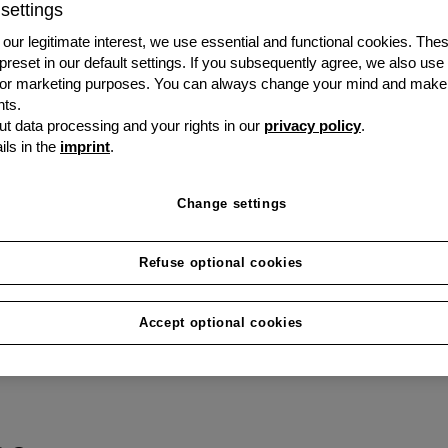
settings
To be competitive, you 
our legitimate interest, we use essential and functional cookies. The
forward-looking. We put j
 preset in our default settings. If you subsequently agree, we also use
s or marketing purposes. You can always change your mind and make
disposal: the eSignature
ts.
t data processing and your rights in our
privacy policy
.
ils in the
imprint
.
Change settings
Refuse optional cookies
Accept optional cookies