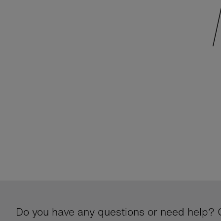
Do you have any questions or need help? G