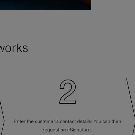
works
Enter the customer’s contact details. You can then
request an eSignature.