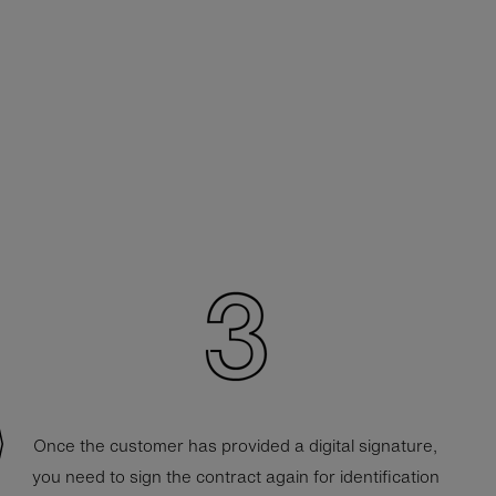
Once the customer has provided a digital signature,
you need to sign the contract again for identification