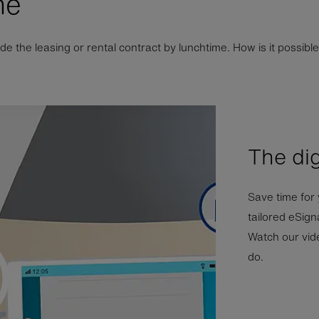
ne
 the leasing or rental contract by lunchtime. How is it possible 
The dig
Save time for
tailored eSig
Watch our vide
do.