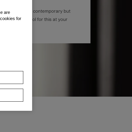
don’t need to be contemporary but
se are
ust the right tool for this at your
 cookies for
.