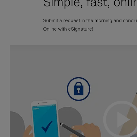
Simple, fast, onli
Submit a request in the morning and conclude
Online with eSignature!