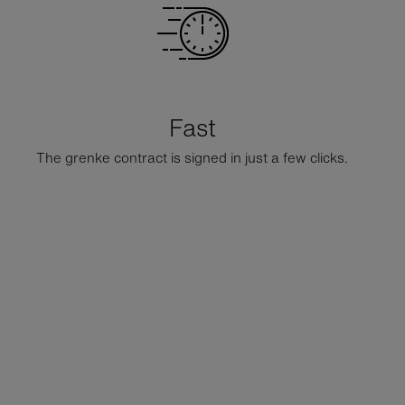
Fast
The grenke contract is signed in just a few clicks.