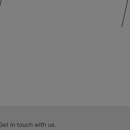
et in touch with us.