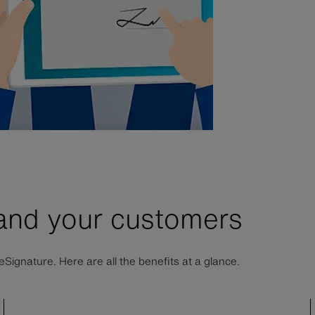
 and your customers
ignature. Here are all the benefits at a glance.