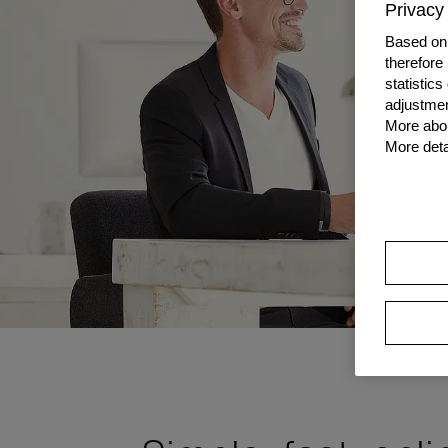
Privacy 
Based on 
therefore
statistic
adjustmen
More abou
More deta