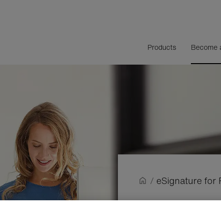
Products
Become a
/
eSignature for 
e
Signatur