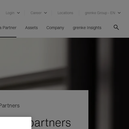
Login
Career
Locations
grenke Group - EN
 Partner
Assets
Company
grenke Insights
Partners
e for partners