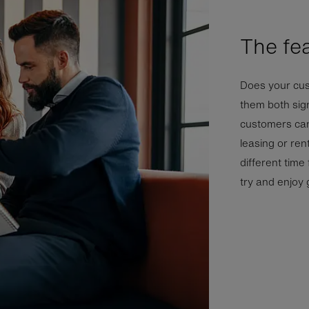
The fe
Does your cus
them both sign
customers can 
leasing or rent
different time
try and enjoy g