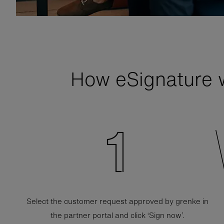
How
e
Signature 
Select the customer request approved by grenke in
the partner portal and click ‘Sign now’.