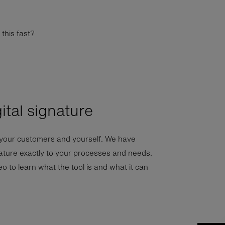
this fast?
ital signature
 your customers and yourself. We have
nature exactly to your processes and needs.
o to learn what the tool is and what it can