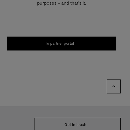
purposes – and that’s it.
To partner portal
Get in touch