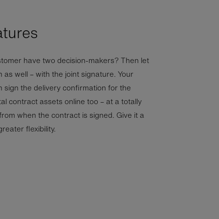
atures
tomer have two decision-makers? Then let
 as well – with the joint signature. Your
sign the delivery confirmation for the
al contract assets online too – at a totally
 from when the contract is signed. Give it a
reater flexibility.