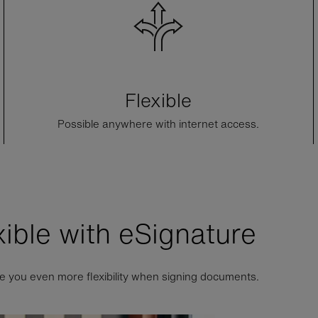
Flexible
Possible anywhere with internet access.
xible with
e
Signature
e you even more flexibility when signing documents.