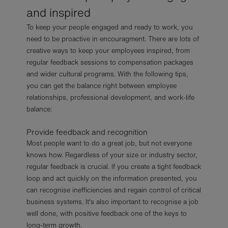
and inspired
To keep your people engaged and ready to work, you
need to be proactive in encouragment. There are lots of
creative ways to keep your employees inspired, from
regular feedback sessions to compensation packages
and wider cultural programs. With the following tips,
you can get the balance right between employee
relationships, professional development, and work-life
balance:
Provide feedback and recognition
Most people want to do a great job, but not everyone
knows how. Regardless of your size or industry sector,
regular feedback is crucial. If you create a tight feedback
loop and act quickly on the information presented, you
can recognise inefficiencies and regain control of critical
business systems. It's also important to recognise a job
well done, with positive feedback one of the keys to
long-term growth.