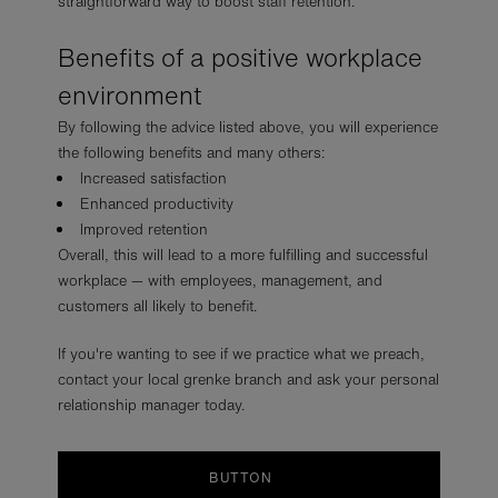
straightforward way to boost staff retention.
Benefits of a positive workplace
environment
By following the advice listed above, you will experience
the following benefits and many others:
Increased satisfaction
Enhanced productivity
Improved retention
Overall, this will lead to a more fulfilling and successful
workplace — with employees, management, and
customers all likely to benefit.
If you're wanting to see if we practice what we preach,
contact your local grenke branch and ask your personal
relationship manager today.
BUTTON