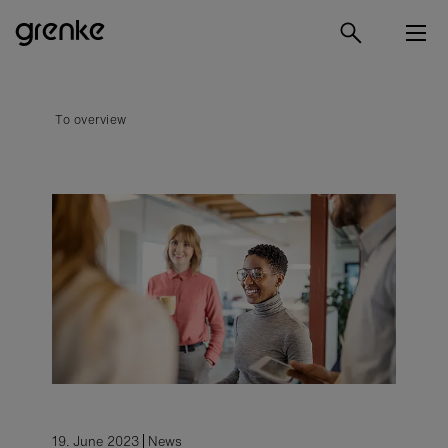
To overview
19. June 2023
News