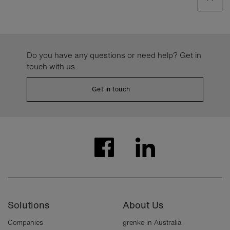
Do you have any questions or need help? Get in
touch with us.
Get in touch
Solutions
About Us
Companies
grenke in Australia