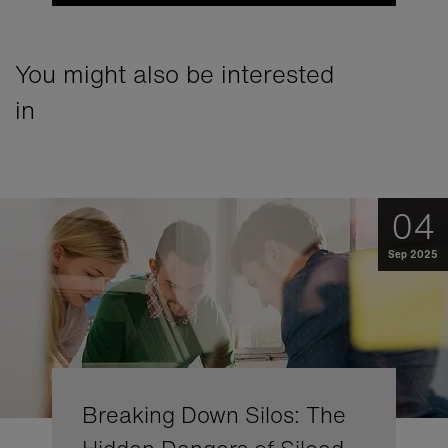
You might also be interested
in
04
Sep 2025
Breaking Down Silos: The