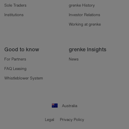
Sole Traders
grenke History
Institutions
Investor Relations
Working at grenke
Good to know
grenke Insights
For Partners
News
FAQ Leasing
Whistleblower System
Australia
Legal
Privacy Policy