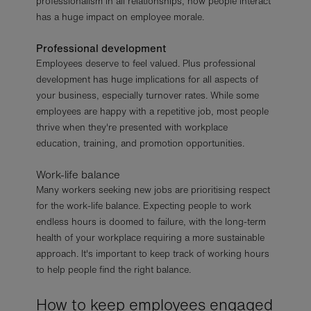
professionalism in all relationships, how people interact
has a huge impact on employee morale.
Professional development
Employees deserve to feel valued. Plus professional
development has huge implications for all aspects of
your business, especially turnover rates. While some
employees are happy with a repetitive job, most people
thrive when they're presented with workplace
education, training, and promotion opportunities.
Work-life balance
Many workers seeking new jobs are prioritising respect
for the work-life balance. Expecting people to work
endless hours is doomed to failure, with the long-term
health of your workplace requiring a more sustainable
approach. It's important to keep track of working hours
to help people find the right balance.
How to keep employees engaged