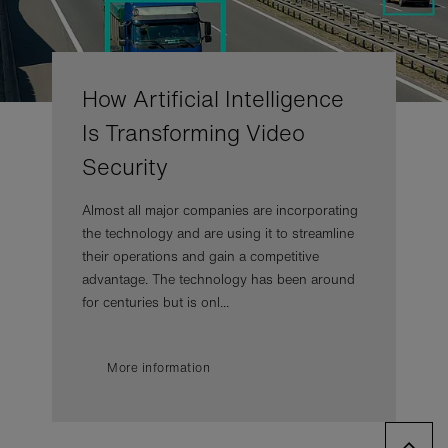
How Artificial Intelligence
Is Transforming Video
Security
Almost all major companies are incorporating
the technology and are using it to streamline
their operations and gain a competitive
advantage. The technology has been around
for centuries but is onl...
More information