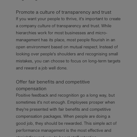
Promote a culture of transparency and trust
If you want your people to thrive, it's important to create
a company culture of transparency and trust. While
hierarchies work for most businesses and micro-
management has its place, most people flourish in an
open environment based on mutual respect. Instead of
looking over people's shoulders and recognising small
mistakes, you can choose to focus on long-term targets
and reward a job well done.
Offer fair benefits and competitive
compensation
Positive feedback and recognition go a long way, but
sometimes it's not enough. Employees prosper when
they're presented with fair benefits and competitive
compensation packages. When people are doing a
good job, they should be rewarded. This simple act of
performance management is the most effective and