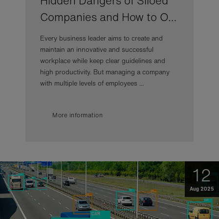
Hidden Dangers of Siloed
Companies and How to O…
Every business leader aims to create and
maintain an innovative and successful
workplace while keep clear guidelines and
high productivity. But managing a company
with multiple levels of employees ...
More information
12
Aug 2025