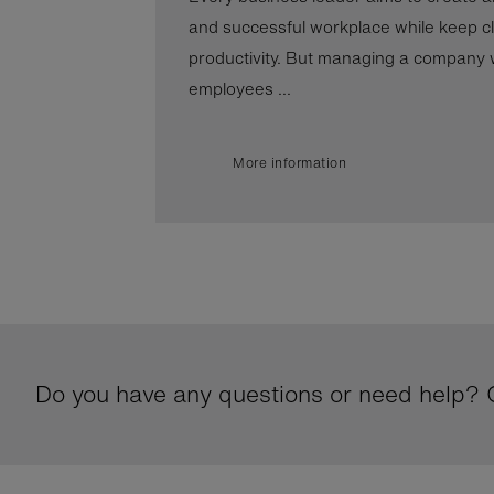
and successful workplace while keep cl
productivity. But managing a company wi
employees ...
More information
Do you have any questions or need help? G