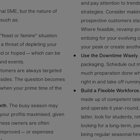
and pay attention to trends
nal SME, but the nature of
strategies. Consider makin
 such as:
prospective customers stay
Where feasible, revamp p
a "feast or famine" situation
enticing for your evolving 
 a threat of depleting your
your peak or create anothe
ed or hoped — which can be
Use the Downtime Wisely
and events.
packaging. Schedule out m
stomers are always targeted
much preparation done whe
l sides. The question becomes
right in and take off runn
 when your prime time of the
Build a Flexible Workforce
made up of competent talen
wth
. The busy season may
and operate it year-round, 
your profits maximised, given
latter, look for students, r
iness owners are often
looking for a long-term, p
 improved — or expenses
being regular seasonal hi