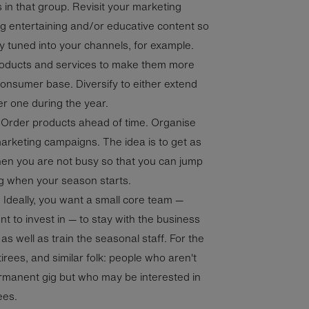
 in that group. Revisit your marketing
g entertaining and/or educative content so
 tuned into your channels, for example.
roducts and services to make them more
consumer base. Diversify to either extend
r one during the year.
. Order products ahead of time. Organise
arketing campaigns. The idea is to get as
n you are not busy so that you can jump
ing when your season starts.
.
Ideally, you want a small core team —
t to invest in — to stay with the business
as well as train the seasonal staff. For the
etirees, and similar folk: people who aren't
ermanent gig but who may be interested in
rees.