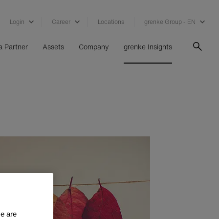
Login
Career
Locations
grenke Group - EN
 Partner
Assets
Company
grenke Insights
se are