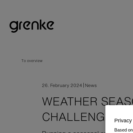
To overview
26. February 2024
News
WEATHER SEA
CHALLENGES
Privacy 
Based on 