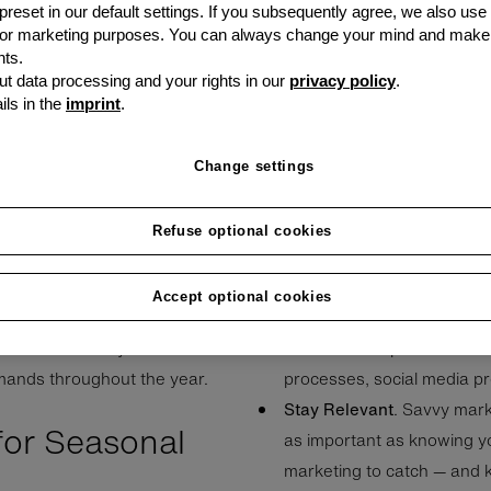
 medium-sized
 preset in our default settings. If you subsequently agree, we also use
ivity and
s or marketing purposes. You can always change your mind and make
ts.
e explore common pain
t data processing and your rights in our
privacy policy
.
fer essential tips to
ils in the
imprint
.
e year.
Change settings
Refuse optional cookies
neur to start up and maintain
inconsistent year, see if 
ing the busy season, but
have affected the business
Accept optional cookies
f relying on cash reserves
insights will inform your c
l SMEs commonly face and
at areas of improvement —
emands throughout the year.
processes, social media p
Stay Relevant
. Savvy mark
for Seasonal
as important as knowing yo
marketing to catch — and k