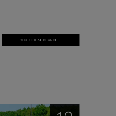
YOUR LOCAL BRANCH