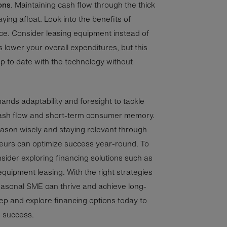
ons
. Maintaining cash flow through the thick
aying afloat. Look into the benefits of
nce. Consider leasing equipment instead of
s lower your overall expenditures, but this
y up to date with the technology without
ds adaptability and foresight to tackle
 cash flow and short-term consumer memory.
eason wisely and staying relevant through
neurs can optimize success year-round. To
onsider exploring financing solutions such as
 equipment leasing. With the right strategies
seasonal SME can thrive and achieve long-
ep and explore financing options today to
e success.