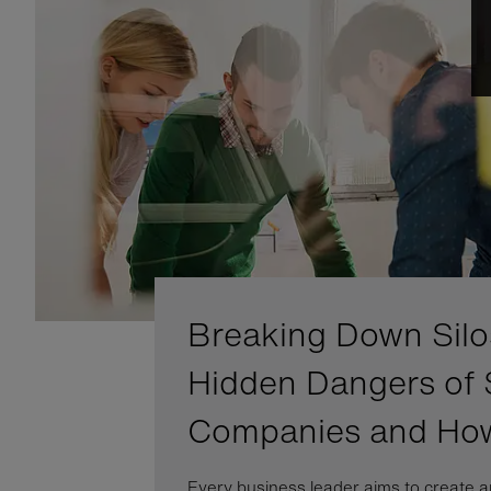
Breaking Down Silo
Hidden Dangers of 
Companies and Ho
Every business leader aims to create a