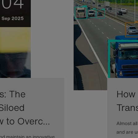
04
Sep 2025
s: The
How A
Siloed
Tran
w to Overc…
Almost al
and are us
nd maintain an innovative