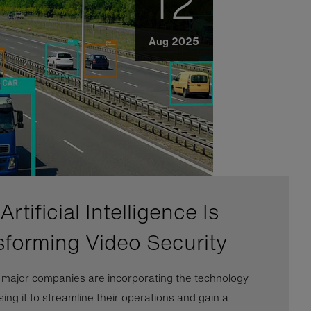
12
Aug 2025
rtificial Intelligence Is
sforming Video Security
l major companies are incorporating the technology
ing it to streamline their operations and gain a