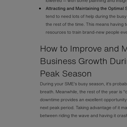
lowered — with some planning and insigh
Attracting and Maintaining the Optimal S
tend to need lots of help during the bus
the rest of the time. This means having 
resources to train brand-new people eve
How to Improve and M
Business Growth Duri
Peak Season
During your SME's busy season, it's probab
breath. Meanwhile, the rest of the year is "
downtime provides an excellent opportunity
next peak period. Taking advantage of it m
between riding the wave and having it crash