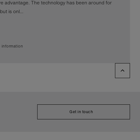
ve advantage. The technology has been around for
ut is onl...
 information
Get in touch