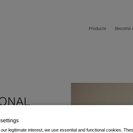
Products
Become a
SONAL
settings
our legitimate interest, we use essential and functional cookies. The