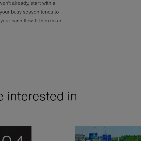
aven't already, start with a
 your busy season tends to
your cash flow. If there is an
 interested in