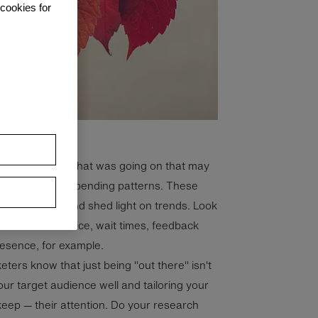
 cookies for
you can identify what was going on that may
. Also look at spending patterns. These
apital planning and shed light on trends. Look
 customer service, wait times, feedback
resence, for example.
eters know that just being "out there" isn't
ur target audience well and tailoring your
eep — their attention. Do your research