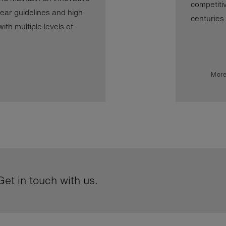
competiti
ear guidelines and high
centuries b
th multiple levels of
More
et in touch with us.