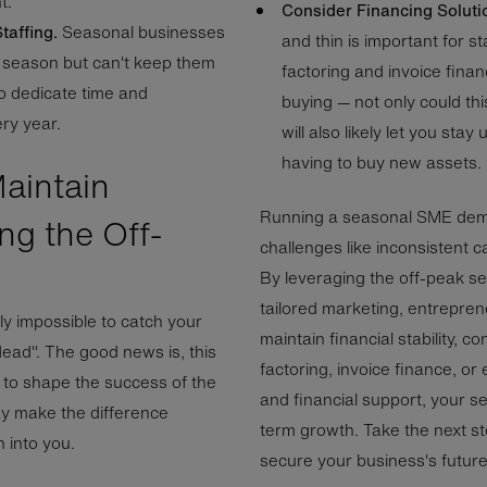
t.
Consider Financing Soluti
taffing.
Seasonal businesses
and thin is important for st
y season but can't keep them
factoring and invoice fina
to dedicate time and
buying — not only could thi
ry year.
will also likely let you sta
having to buy new assets.
aintain
Running a seasonal SME deman
ng the Off-
challenges like inconsistent
By leveraging the off-peak s
tailored marketing, entrepre
ly impossible to catch your
maintain financial stability, c
dead". The good news is, this
factoring, invoice finance, or
 to shape the success of the
and financial support, your 
ay make the difference
term growth. Take the next st
 into you.
secure your business's futur