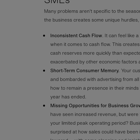
Many problems aren't specific to the seaso
the business creates some unique hurdles,
Inconsistent Cash Flow
. It can feel like 
when it comes to cash flow. This creates
cash reserves more quickly than expect
exacerbated by other economic factors 
Short-Term Consumer Memory.
Your cu
and bombarded with advertising from al
how to remain a presence in their minds
year has ended.
Missing Opportunities for Business Gro
have seen increased revenue, but were 
your limited peak operating period? Bus
surprised at how sales could have been