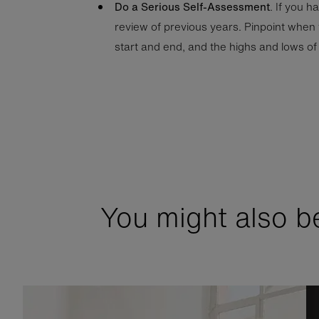
Do a Serious Self-Assessment
. If you h
review of previous years. Pinpoint when
start and end, and the highs and lows of 
You might also be