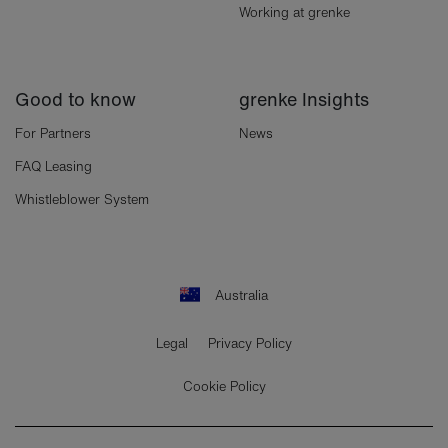
Working at grenke
Good to know
grenke Insights
For Partners
News
FAQ Leasing
Whistleblower System
Australia
Legal
Privacy Policy
Cookie Policy