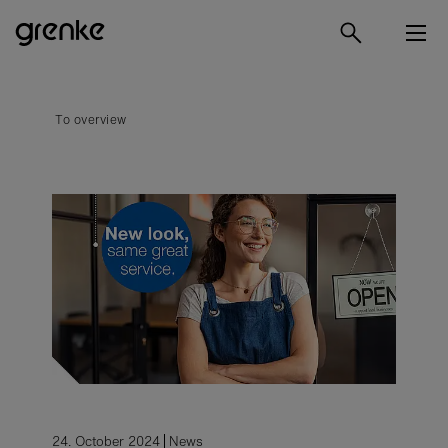
To overview
24. October 2024
News