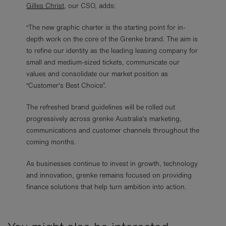
Gilles Christ
, our CSO, adds:
“The new graphic charter is the starting point for in-
depth work on the core of the Grenke brand. The aim is
to refine our identity as the leading leasing company for
small and medium-sized tickets, communicate our
values and consolidate our market position as
“Customer's Best Choice”.
The refreshed brand guidelines will be rolled out
progressively across grenke Australia's marketing,
communications and customer channels throughout the
coming months.
As businesses continue to invest in growth, technology
and innovation, grenke remains focused on providing
finance solutions that help turn ambition into action.