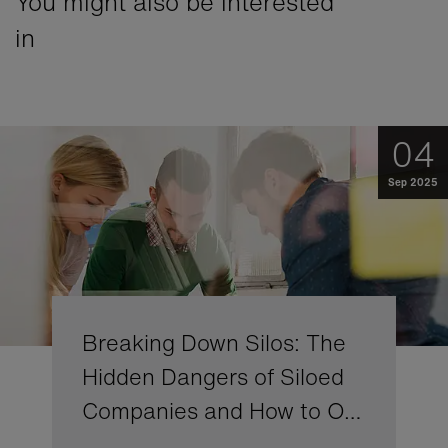
You might also be interested
in
04
Sep 2025
Breaking Down Silos: The
Hidden Dangers of Siloed
Companies and How to O…