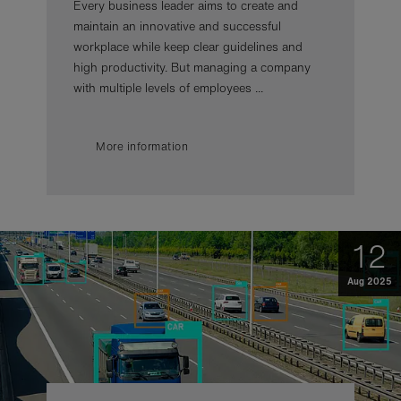
Every business leader aims to create and
maintain an innovative and successful
workplace while keep clear guidelines and
high productivity. But managing a company
with multiple levels of employees ...
More information
12
Aug 2025