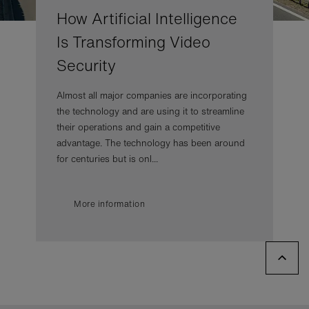
How Artificial Intelligence
Is Transforming Video
Security
Almost all major companies are incorporating
the technology and are using it to streamline
their operations and gain a competitive
advantage. The technology has been around
for centuries but is onl...
More information