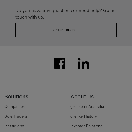
Do you have any questions or need help? Get in
touch with us.
Get in touch
Solutions
About Us
Companies
grenke in Australia
Sole Traders
grenke History
Institutions
Investor Relations