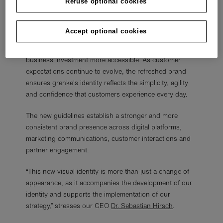
Refuse optional cookies
they need to grow.
For more than four decades globally, and nearly a
Accept optional cookies
decade in Australia, grenke has partnered with
businesses, vendors and channel partners to make
business investment more accessible. As customer
expectations continue to evolve, the refreshed brand
ensures grenke's identity reflects the simplicity, agility
and confidence that customers experience every day.
The new guidelines establish a stronger and more
consistent brand presence across digital platforms,
marketing communications, customer interactions and
partner engagement.
“This new visual identity is more than just a change of
appearance, as it accompanies the development of our
identity and supports the implementation of our
strategy,” stresses our CEO
Dr. Sebastian Hirsch
.