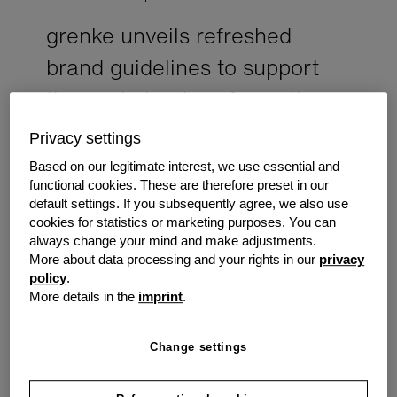
grenke unveils refreshed
brand guidelines to support
the next chapter of growth
grenke announced the launch of its refreshed
Privacy settings
brand look, marking an important milestone in
Based on our legitimate interest, we use essential and
the company's evolution and reinforcing its
functional cookies. These are therefore preset in our
commitment to supporting Australian
default settings. If you subsequently agree, we also use
businesses with simple, accessible equipment
cookies for statistics or marketing purposes. You can
finance solutions.
always change your mind and make adjustments.
More about data processing and your rights in our
privacy
policy
.
The updated brand framework introduces a refined
More details in the
imprint
.
visual identity, clearer messaging and a more consistent
brand experience across every customer and partner
touchpoint. More than a design update, the refreshed
Change settings
guidelines reflect grenke's continued focus on helping
businesses invest in the equipment and technology