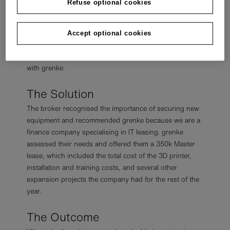
Refuse optional cookies
who could help them.
They explained to the broker that they aimed to keep as
much money as possible and save time constantly re-
Accept optional cookies
applying for leases throughout the year. After carefully
considering their needs, the broker put them in contact
with grenke.
The Solution
The broker recognised the importance of securing new
equipment and recommended grenke because we are a
finance company specialising in IT leasing. grenke
assessed their needs and offered them a 350k Master
lease, which included the total cost of the 3D printer,
installation and training costs, and several other
expansion projects the company had for the rest of the
year.
The Outcome