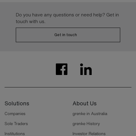
Do you have any questions or need help? Get in
touch with us.
Get in touch
Solutions
About Us
Companies
grenke in Australia
Sole Traders
grenke History
Institutions
Investor Relations