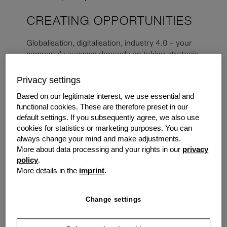
CREATING OPPORTUNITIES
Globalisation, digitalisation, industry 4.0 – your
company’s success depends on taking strategic
decisions and acting quickly. You can have all the
freedom you desire with tailor-made financing
Privacy settings
solutions from grenke.
Based on our legitimate interest, we use essential and
functional cookies. These are therefore preset in our
The Challenge
default settings. If you subsequently agree, we also use
cookies for statistics or marketing purposes. You can
A medium-sized manufacturing company in Perth
always change your mind and make adjustments.
specialising in creating custom-designed parts for
More about data processing and your rights in our
privacy
clients in various industries has been growing steadily.
policy
.
Still, management wanted to find a way to improve
More details in the
imprint
.
efficiency and stay ahead of the competition. After some
research, they decided that investing in a 3D printer
Change settings
could be the solution they were looking for. However,
they also had their eye on several other purchases
throughout the year. They decided to look for a broker