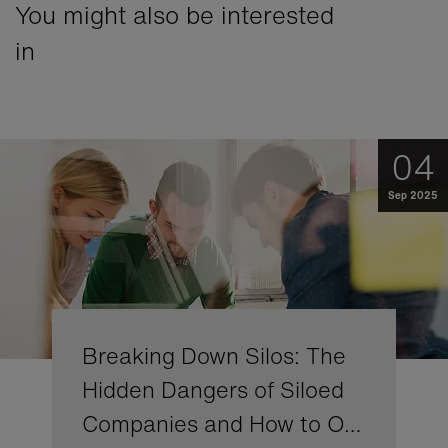
You might also be interested
in
04
Sep 2025
Breaking Down Silos: The
Hidden Dangers of Siloed
Companies and How to O…