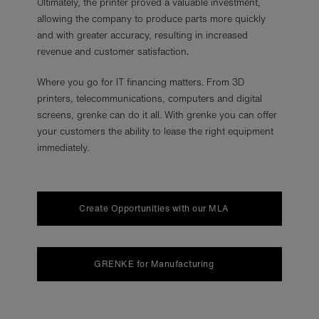
Ultimately, the printer proved a valuable investment,
allowing the company to produce parts more quickly
and with greater accuracy, resulting in increased
revenue and customer satisfaction
.
Where you go for IT financing matters. From 3D
printers, telecommunications, computers and digital
screens, grenke can do it all. With grenke you can offer
your customers the ability to lease the right equipment
immediately.
Create Opportunities with our MLA
GRENKE for Manufacturing