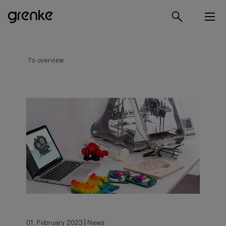
To overview
01. February 2023
News