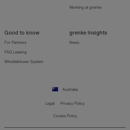
Working at grenke
Good to know
grenke Insights
For Partners
News
FAQ Leasing
Whistleblower System
Australia
Legal
Privacy Policy
Cookie Policy