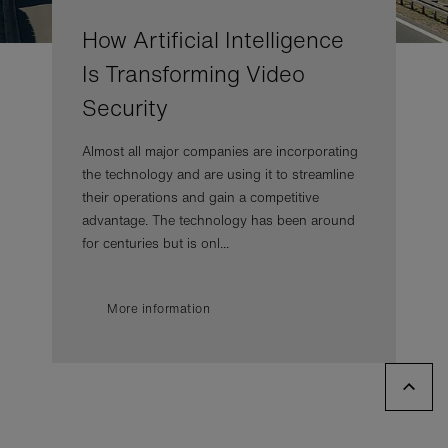
How Artificial Intelligence
Is Transforming Video
Security
Almost all major companies are incorporating
the technology and are using it to streamline
their operations and gain a competitive
advantage. The technology has been around
for centuries but is onl...
More information