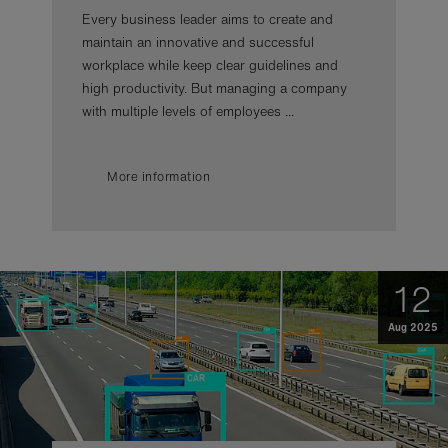
Every business leader aims to create and
maintain an innovative and successful
workplace while keep clear guidelines and
high productivity. But managing a company
with multiple levels of employees ...
More information
12
Aug 2025