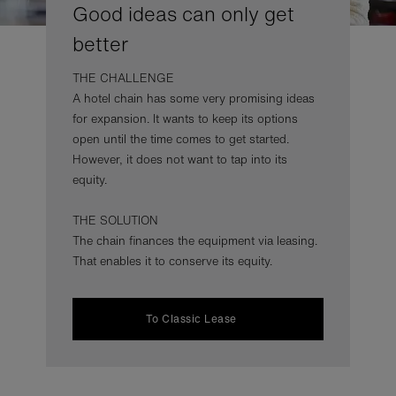
Good ideas can only get
better
THE CHALLENGE
A hotel chain has some very promising ideas
for expansion. It wants to keep its options
open until the time comes to get started.
However, it does not want to tap into its
equity.
THE SOLUTION
The chain finances the equipment via leasing.
That enables it to conserve its equity.
To Classic Lease