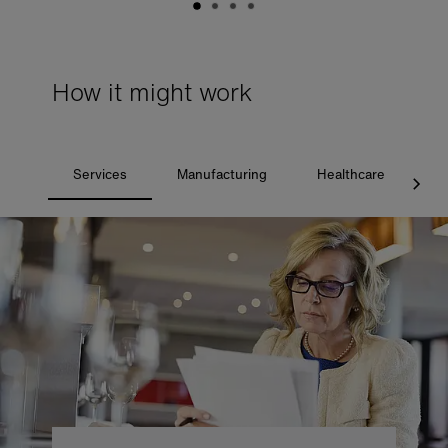
How it might work
Services
Manufacturing
Healthcare