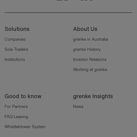
Solutions
About Us
Companies
grenke in Australia
Sole Traders
grenke History
Institutions
Investor Relations
Working at grenke
Good to know
grenke Insights
For Partners
News
FAQ Leasing
Whistleblower System