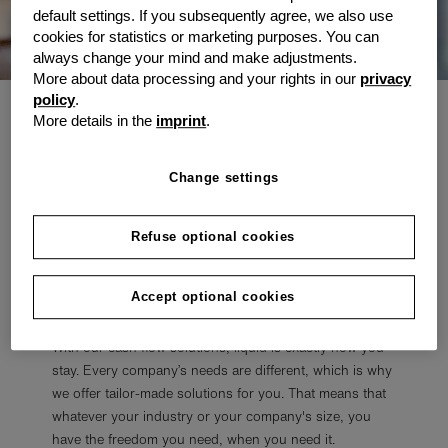
default settings. If you subsequently agree, we also use
cookies for statistics or marketing purposes. You can
always change your mind and make adjustments.
More about data processing and your rights in our
privacy
policy
.
For the expected and the
More details in the
imprint
.
unexpected
Change settings
Every company – from start-up to global player – has
operational costs, such as invoices and salaries. Then
Refuse optional cookies
there are the incidental and unplanned expenses or
investments. We’ll lend you our assistance so that you
Accept optional cookies
don’t have to touch your savings.
With our cash flow solutions, liquid is exactly how you
stay. Every company’s needs are different, which is why
we offer tailor-made solutions for you. That means that
whatever your industry or your company's size, you
have the freedom you need, when you need it.