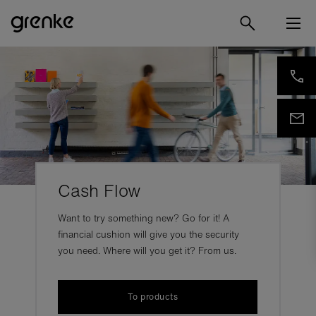
Cash Flow
Want to try something new? Go for it! A
financial cushion will give you the security
you need. Where will you get it? From us.
To products