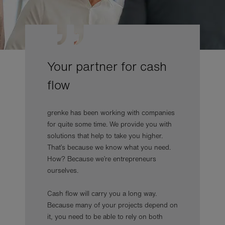
Your partner for cash
flow
grenke has been working with companies
for quite some time. We provide you with
solutions that help to take you higher.
That’s because we know what you need.
How? Because we’re entrepreneurs
ourselves.
Cash flow will carry you a long way.
Because many of your projects depend on
it, you need to be able to rely on both