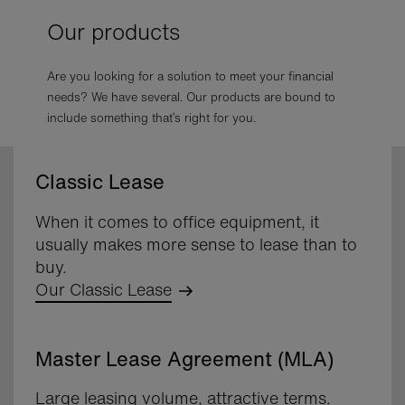
Our products
Are you looking for a solution to meet your financial
needs? We have several. Our products are bound to
include something that’s right for you.
Classic Lease
When it comes to office equipment, it
usually makes more sense to lease than to
buy.
Our Classic Lease
Master Lease Agreement (MLA)
Large leasing volume, attractive terms.