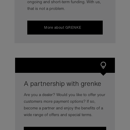
ongoing and short-term funding. With us,
that is not a problem.
More about GRENKE
A partnership with grenke
Are you a dealer? Would you like to offer your
customers more payment options? If so,
become a partner and enjoy the benefits of a
wide range of offers and special terms.