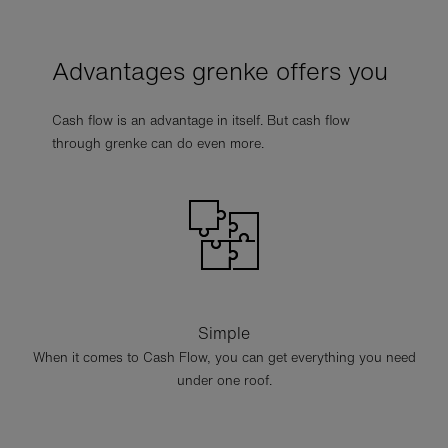
Advantages grenke offers you
Cash flow is an advantage in itself. But cash flow
through grenke can do even more.
Simple
When it comes to Cash Flow, you can get everything you need
under one roof.