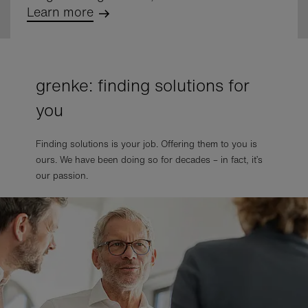
Learn more
grenke: finding solutions for
you
Finding solutions is your job. Offering them to you is
ours. We have been doing so for decades – in fact, it’s
our passion.