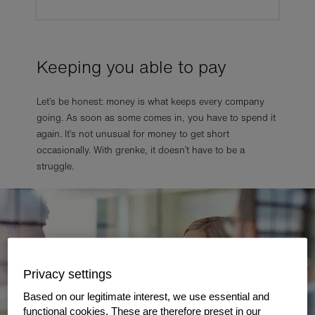
Keeping you able to pay
Let’s be honest: money is what keeps every company
going. As soon as some comes in, you have to spend it
again. It’s not unusual for money to get short
occasionally. With grenke, it doesn’t have to be a
struggle.
Privacy settings
Based on our legitimate interest, we use essential and
functional cookies. These are therefore preset in our