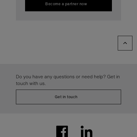
Become a partner now
Do you have any questions or need help? Get in
touch with us.
Get in touch