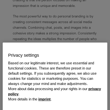
chatting is that the person focuses on making an
impression that is unique and memorable.
The most powerful way to do personal branding is by
creating consistent messages across all social media
channels. Combining chat, posts, and images into a
cohesive story makes a strong impression. Consistently
repeating the ideas multiplies the number of people who
will see them.
Privacy settings
Based on our legitimate interest, we use essential and
Why Create a Personal Brand?
functional cookies. These are therefore preset in our
default settings. If you subsequently agree, we also use
There are several reasons a person may want to create
cookies for statistics or marketing purposes. You can
and control a personal brand.
always change your mind and make adjustments.
More about data processing and your rights in our
privacy
policy
.
More details in the
imprint
.
Become an Influencer