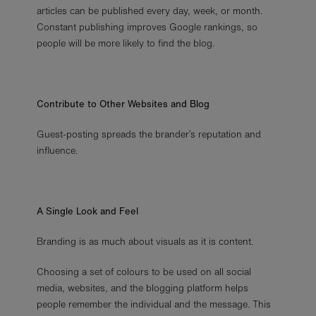
articles can be published every day, week, or month.
Constant publishing improves Google rankings, so
people will be more likely to find the blog.
Contribute to Other Websites and Blog
Guest-posting spreads the brander’s reputation and
influence.
A Single Look and Feel
Branding is as much about visuals as it is content.
Choosing a set of colours to be used on all social
media, websites, and the blogging platform helps
people remember the individual and the message. This