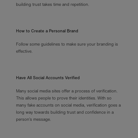
building trust takes time and repetition.
How to Create a Personal Brand
Follow some guidelines to make sure your branding is
effective.
Have All Social Accounts Verified
Many social media sites offer a process of verification.
This allows people to prove their identities. With so
many fake accounts on social media, verification goes a
long way towards building trust and confidence in a
person’s message.