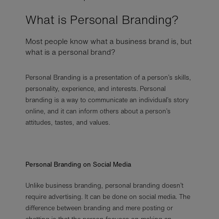
What is Personal Branding?
Most people know what a business brand is, but
what is a personal brand?
Personal Branding is a presentation of a person’s skills,
personality, experience, and interests. Personal
branding is a way to communicate an individual’s story
online, and it can inform others about a person’s
attitudes, tastes, and values.
Personal Branding on Social Media
Unlike business branding, personal branding doesn’t
require advertising. It can be done on social media. The
difference between branding and mere posting or