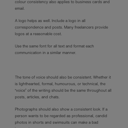
colour consistency also applies to business cards and
email.
A logo helps as well. Include a logo in all
correspondence and posts. Many freelancers provide
logos at a reasonable cost.
Use the same font for all text and format each
communication in a similar manner.
The tone of voice should also be consistent. Whether it
is lighthearted, formal, humourous, or technical, the
“voice” of the writing should be the same throughout all
posts, articles, and chats.
Photographs should also show a consistent look. If a
person wants to be regarded as professional, candid
photos in shorts and swimsuits can make a bad