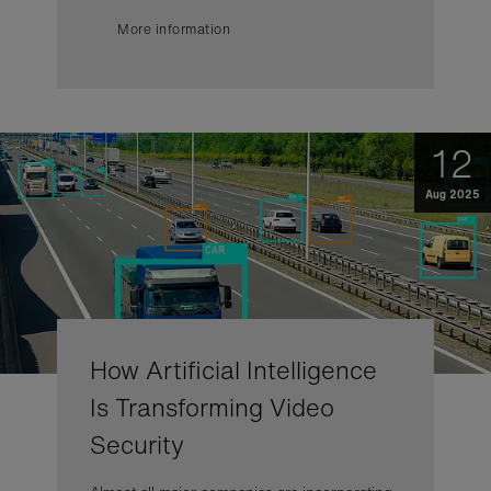
More information
12
Aug 2025
How Artificial Intelligence
Is Transforming Video
Security