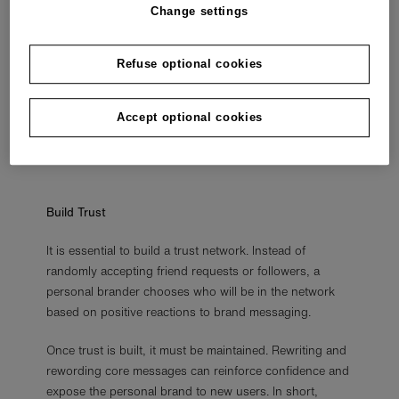
Personal branding can help create a reputation for
Change settings
specialised knowledge, judgement, and expertise. This
can be important for those who want to gain
Refuse optional cookies
prominence in business or social movements. However,
the focus doesn’t have to be on a national or
international scale. Personal branding can build a
Accept optional cookies
reputation in a neighbourhood, job niche, or city.
Build Trust
It is essential to build a trust network. Instead of
randomly accepting friend requests or followers, a
personal brander chooses who will be in the network
based on positive reactions to brand messaging.
Once trust is built, it must be maintained. Rewriting and
rewording core messages can reinforce confidence and
expose the personal brand to new users. In short,