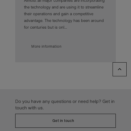
Almost all major companies are incorporating
the technology and are using it to streamline
their operations and gain a competitive
advantage. The technology has been around
for centuries but is onl...
More information
Do you have any questions or need help? Get in
touch with us.
Get in touch