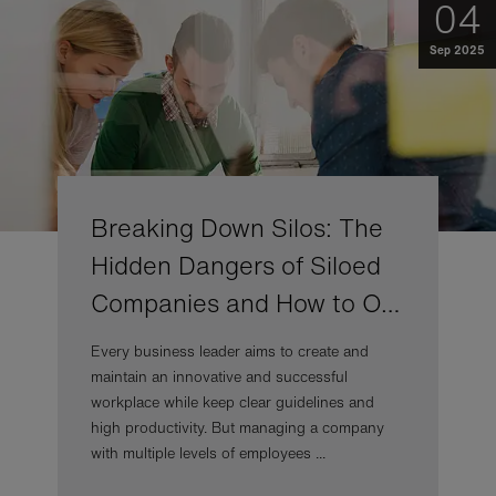
04
Sep 2025
Breaking Down Silos: The
Hidden Dangers of Siloed
Companies and How to O…
Every business leader aims to create and
maintain an innovative and successful
workplace while keep clear guidelines and
high productivity. But managing a company
with multiple levels of employees ...