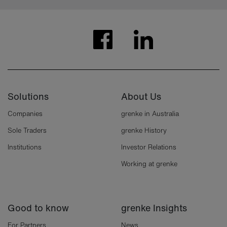
Solutions
About Us
Companies
grenke in Australia
Sole Traders
grenke History
Institutions
Investor Relations
Working at grenke
Good to know
grenke Insights
For Partners
News