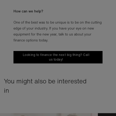
How can we help?
One of the best was to be unique is to be on the cutting
edge of your industry. If you have your eye on new
equipment for the new year, talk to us about your
finance options today.
Looking to finance the next big thing? Call
us today!
You might also be interested
in