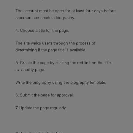
The account must be open for at least four days before
a person can create a biography.
4. Choose a title for the page.
The site walks users through the process of
determining if the page title is available.
5. Create the page by clicking the red link on the title-
availability page
.
Write the biography using the biography template.
6. Submit the page for approval.
7. Update the page regularly.