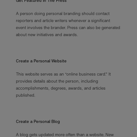
Get Featured In The Press
A person doing personal branding should contact
reporters and article writers whenever a significant
event involves the brander. Press can also be generated
about new initiatives and awards.
Create a Personal Website
This website serves as an “online business card." It
provides details about the person, including
accomplishments, degrees, awards, and articles
published.
Create a Personal Blog
A blog gets updated more often than a website. New