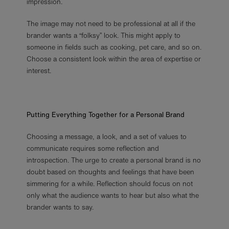
impression.
The image may not need to be professional at all if the
brander wants a “folksy” look. This might apply to
someone in fields such as cooking, pet care, and so on.
Choose a consistent look within the area of expertise or
interest.
Putting Everything Together for a Personal Brand
Choosing a message, a look, and a set of values to
communicate requires some reflection and
introspection. The urge to create a personal brand is no
doubt based on thoughts and feelings that have been
simmering for a while. Reflection should focus on not
only what the audience wants to hear but also what the
brander wants to say.