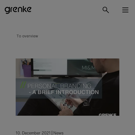
To overview
10. December 2021
News