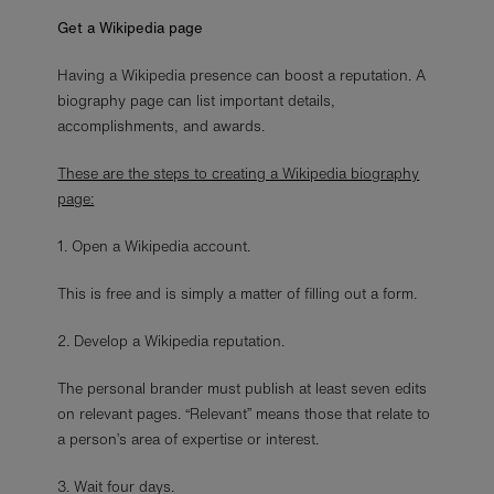
Get a Wikipedia page
Having a Wikipedia presence can boost a reputation. A
biography page can list important details,
accomplishments, and awards.
These are the steps to creating a Wikipedia biography
page:
1. Open a Wikipedia account.
This is free and is simply a matter of filling out a form.
2. Develop a Wikipedia reputation.
The personal brander must publish at least seven edits
on relevant pages. “Relevant” means those that relate to
a person’s area of expertise or interest.
3. Wait four days.