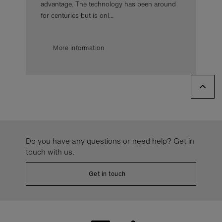
advantage. The technology has been around
for centuries but is onl...
More information
Do you have any questions or need help? Get in
touch with us.
Get in touch