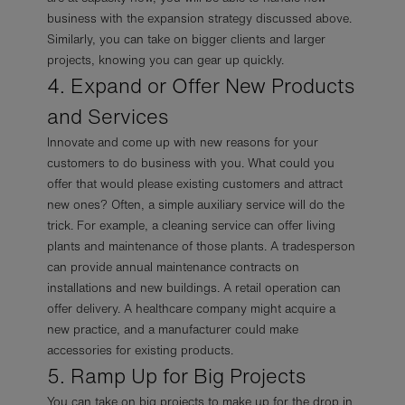
business with the expansion strategy discussed above.
Similarly, you can take on bigger clients and larger
projects, knowing you can gear up quickly.
4. Expand or Offer New Products
and Services
Innovate and come up with new reasons for your
customers to do business with you. What could you
offer that would please existing customers and attract
new ones? Often, a simple auxiliary service will do the
trick. For example, a cleaning service can offer living
plants and maintenance of those plants. A tradesperson
can provide annual maintenance contracts on
installations and new buildings. A retail operation can
offer delivery. A healthcare company might acquire a
new practice, and a manufacturer could make
accessories for existing products.
5. Ramp Up for Big Projects
You can take on big projects to make up for the drop in