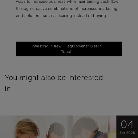
ways to increase business while maintaining cash flow
through creative combinations of increased marketing
and solutions such as leasing instead of buying.
Investing in new IT equipment? Get in
Touch
You might also be interested
in
04
Sep 2025