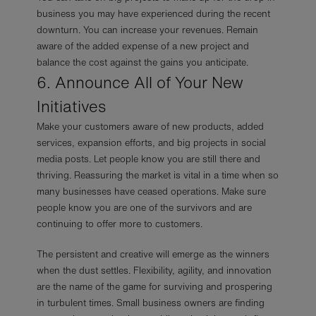
business you may have experienced during the recent
downturn. You can increase your revenues. Remain
aware of the added expense of a new project and
balance the cost against the gains you anticipate.
6. Announce All of Your New
Initiatives
Make your customers aware of new products, added
services, expansion efforts, and big projects in social
media posts. Let people know you are still there and
thriving. Reassuring the market is vital in a time when so
many businesses have ceased operations. Make sure
people know you are one of the survivors and are
continuing to offer more to customers.
The persistent and creative will emerge as the winners
when the dust settles. Flexibility, agility, and innovation
are the name of the game for surviving and prospering
in turbulent times. Small business owners are finding