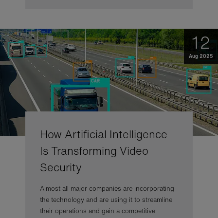
12
Aug 2025
How Artificial Intelligence
Is Transforming Video
Security
Almost all major companies are incorporating
the technology and are using it to streamline
their operations and gain a competitive