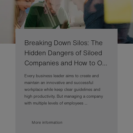
Breaking Down Silos: The
Hidden Dangers of Siloed
Companies and How to O…
Every business leader aims to create and
maintain an innovative and successful
workplace while keep clear guidelines and
high productivity. But managing a company
with multiple levels of employees ...
More information