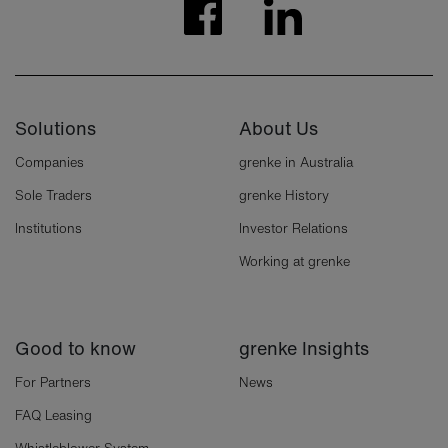
Solutions
About Us
Companies
grenke in Australia
Sole Traders
grenke History
Institutions
Investor Relations
Working at grenke
Good to know
grenke Insights
For Partners
News
FAQ Leasing