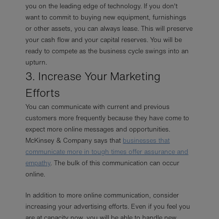
you on the leading edge of technology. If you don't
want to commit to buying new equipment, furnishings
or other assets, you can always lease. This will preserve
your cash flow and your capital reserves. You will be
ready to compete as the business cycle swings into an
upturn.
3. Increase Your Marketing
Efforts
You can communicate with current and previous
customers more frequently because they have come to
expect more online messages and opportunities.
McKinsey & Company says that
businesses that
communicate more in tough times offer assurance and
empathy
. The bulk of this communication can occur
online.
In addition to more online communication, consider
increasing your advertising efforts. Even if you feel you
are at capacity now, you will be able to handle new