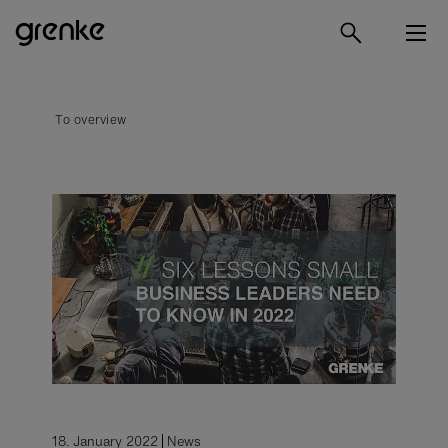
To overview
18. January 2022
News