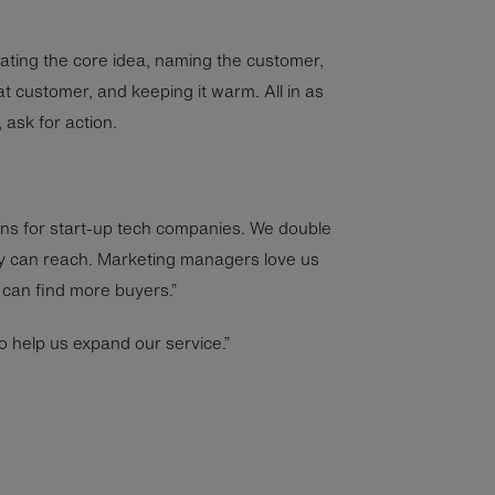
tating the core idea, naming the customer,
hat customer, and keeping it warm. All in as
 ask for action.
ns for start-up tech companies. We double
y can reach. Marketing managers love us
can find more buyers.”
o help us expand our service.”