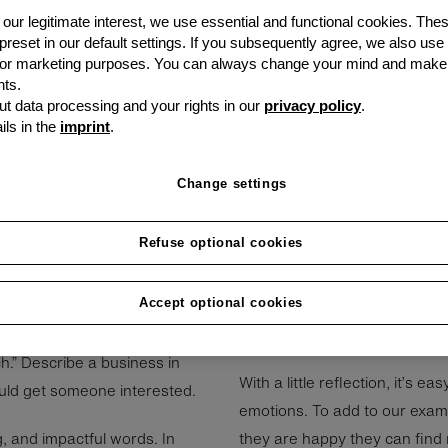
 pitch of a business
our legitimate interest, we use essential and functional cookies. The
n can be a place to
 preset in our default settings. If you subsequently agree, we also use
 the midst of crowds
s or marketing purposes. You can always change your mind and make
ts.
an require a quick
t data processing and your rights in our
privacy policy
.
 a chance meeting
ils in the
imprint
.
r at an event where
Change settings
describe their
Refuse optional cookies
 on the elevator, and only
important to ask, “How do pe
Accept optional cookies
usiness, what would he say?
service?”
ch.” Describe a business in
With a little reflection, it’s e
uld get someone interested.
emotions. To add to our exa
g, and impactful words. In
they are happy they can find 