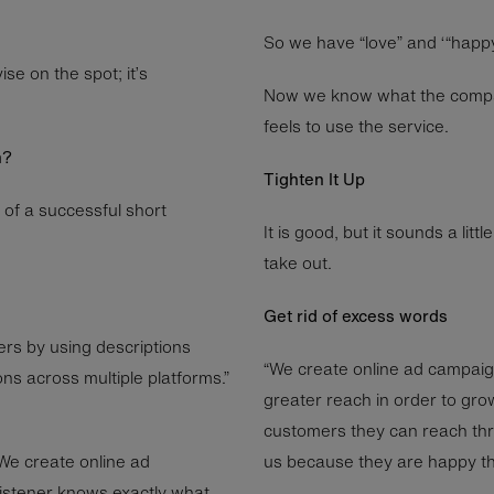
So we have “love” and ‘“happy”
se on the spot; it’s
Now we know what the company
feels to use the service.
h?
Tighten It Up
 of a successful short
It is good, but it sounds a lit
take out.
Get rid of excess words
rs by using descriptions
“We create online ad campai
ns across multiple platforms.”
greater reach in order to gro
customers they can reach thr
“We create online ad
us because they are happy th
listener knows exactly what