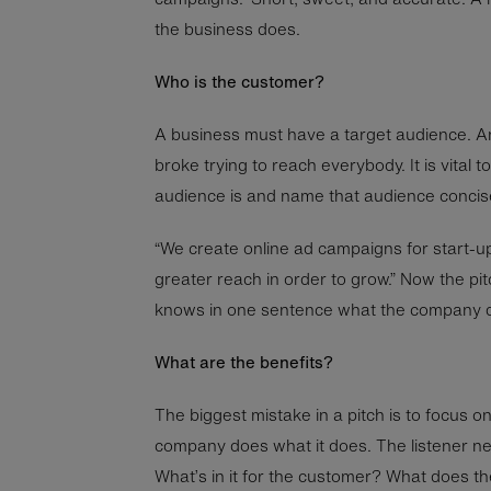
the business does.
Who is the customer?
A business must have a target audience. 
broke trying to reach everybody. It is vital
audience is and name that audience concise
“We create online ad campaigns for start-
greater reach in order to grow.” Now the pit
knows in one sentence what the company do
What are the benefits?
The biggest mistake in a pitch is to focus 
company does what it does. The listener ne
What’s in it for the customer? What does th