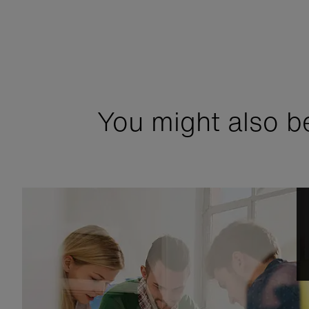
You might also be