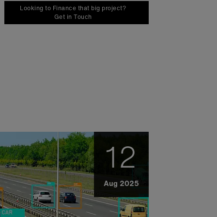
Looking to Finance that big project?
Get in Touch
12
Aug 2025