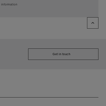
 information
Get in touch