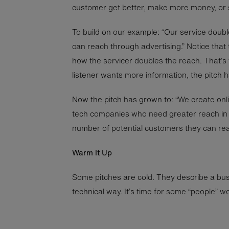
customer get better, make more money, or
To build on our example: “Our service doub
can reach through advertising.” Notice that
how the servicer doubles the reach. That’s fo
listener wants more information, the pitch 
Now the pitch has grown to: “We create onl
tech companies who need greater reach in 
number of potential customers they can rea
Warm It Up
Some pitches are cold. They describe a busi
technical way. It’s time for some “people” wor