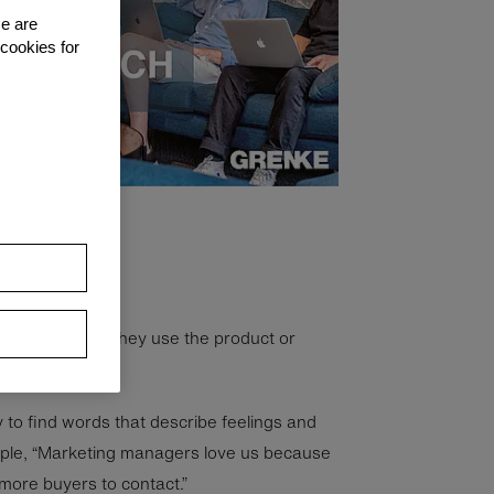
se are
 cookies for
ople feel when they use the product or
asy to find words that describe feelings and
mple, “Marketing managers love us because
more buyers to contact.”