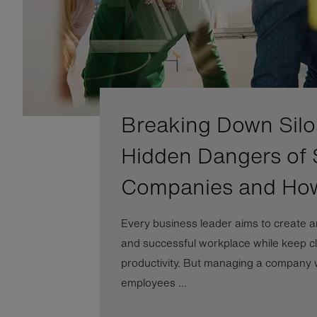
Breaking Down Silo
Hidden Dangers of 
Companies and Ho
Every business leader aims to create a
and successful workplace while keep cl
productivity. But managing a company wi
employees ...