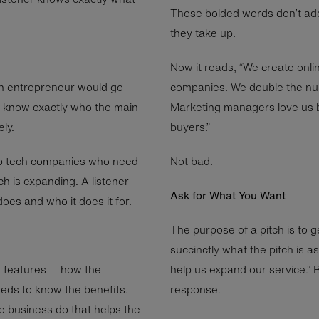
Those bolded words don’t ad
they take up.
Now it reads, “We create onli
An entrepreneur would go
companies. We double the nu
 to know exactly who the main
Marketing managers love us 
ly.
buyers.”
up tech companies who need
Not bad.
ch is expanding. A listener
Ask for What You Want
es and who it does it for.
The purpose of a pitch is to 
succinctly what the pitch is as
on features — how the
help us expand our service.” 
eds to know the benefits.
response.
e business do that helps the