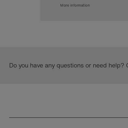
More information
Do you have any questions or need help? G