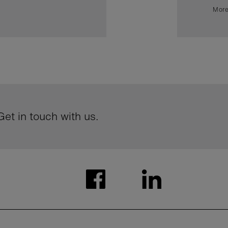
More
et in touch with us.