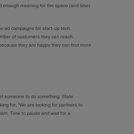
d enough meaning for the space (and time)
ne ad campaigns for start-up tech
mber of customers they can reach.
because they are happy they can find more
get someone to do something. State
king for. “We are looking for partners to
Bam. Time to pause and wait for a