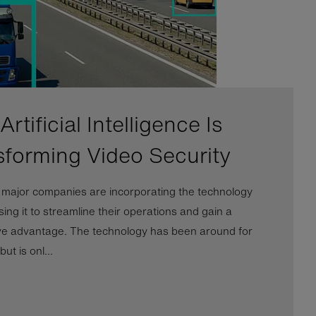
rtificial Intelligence Is
sforming Video Security
l major companies are incorporating the technology
ing it to streamline their operations and gain a
ve advantage. The technology has been around for
ut is onl...