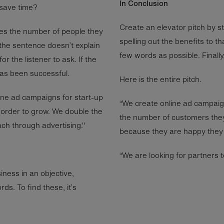
In Conclusion
 save time?
Create an elevator pitch by s
les the number of people they
spelling out the benefits to t
 the sentence doesn’t explain
few words as possible. Finally,
r the listener to ask. If the
has been successful.
Here is the entire pitch.
ine ad campaigns for start-up
“We create online ad campaig
order to grow. We double the
the number of customers the
ch through advertising."
because they are happy they 
“We are looking for partners t
ness in an objective,
ds. To find these, it’s