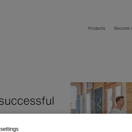
Products
Become a
successful
settings