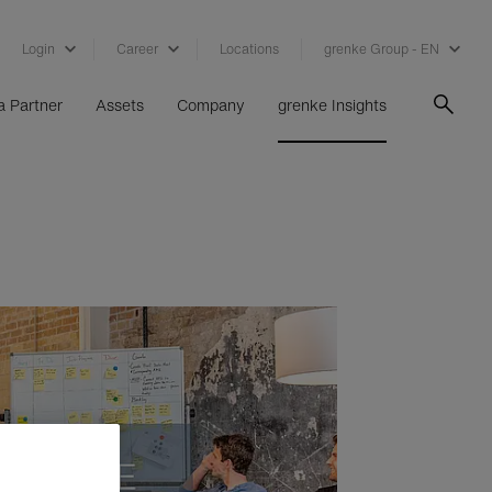
Login
Career
Locations
grenke Group - EN
 Partner
Assets
Company
grenke Insights