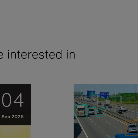
 interested in
04
Sep 2025