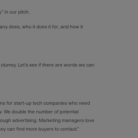
 in our pitch.
 does, who it does it for, and how it
tle clumsy. Let’s see if there are words we can
gns for start-up tech companies who need
w. We double the number of potential
ough advertising. Marketing managers love
ey can find more buyers to contact.”