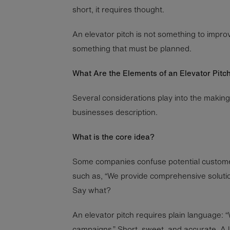
short, it requires thought.
An elevator pitch is not something to improvi
something that must be planned.
What Are the Elements of an Elevator Pitc
Several considerations play into the making
businesses description.
What is the core idea?
Some companies confuse potential custome
such as, “We provide comprehensive solutio
Say what?
An elevator pitch requires plain language: 
campaigns.” Short, sweet, and accurate. A 