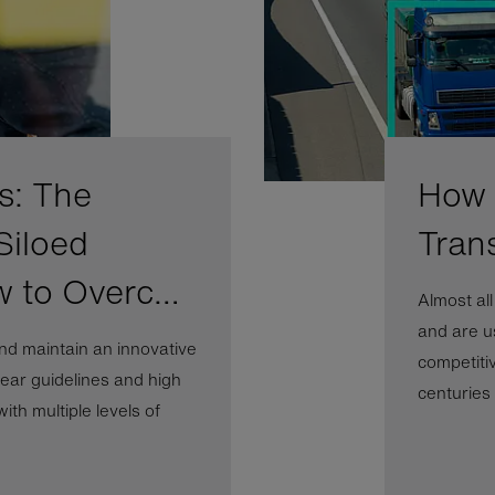
s: The
How A
Siloed
Tran
w to Overc…
Almost al
and are us
nd maintain an innovative
competiti
ear guidelines and high
centuries b
th multiple levels of