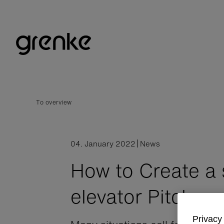
To overview
04. January 2022
News
How to Create a 
elevator Pitch
Privacy 