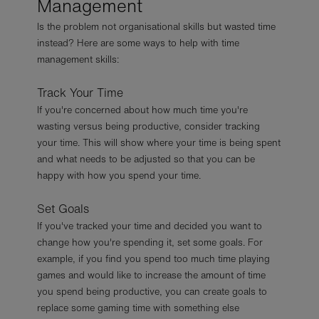
Management
Is the problem not organisational skills but wasted time
instead? Here are some ways to help with time
management skills:
Track Your Time
If you're concerned about how much time you're
wasting versus being productive, consider tracking
your time. This will show where your time is being spent
and what needs to be adjusted so that you can be
happy with how you spend your time.
Set Goals
If you've tracked your time and decided you want to
change how you're spending it, set some goals. For
example, if you find you spend too much time playing
games and would like to increase the amount of time
you spend being productive, you can create goals to
replace some gaming time with something else