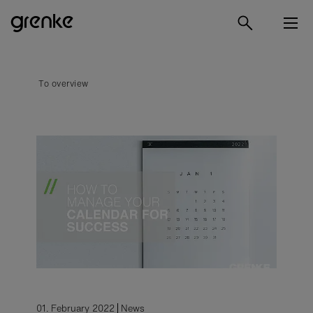
To overview
01. February 2022
News