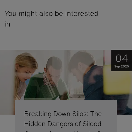
You might also be interested
in
04
Sep 2025
Breaking Down Silos: The
Hidden Dangers of Siloed