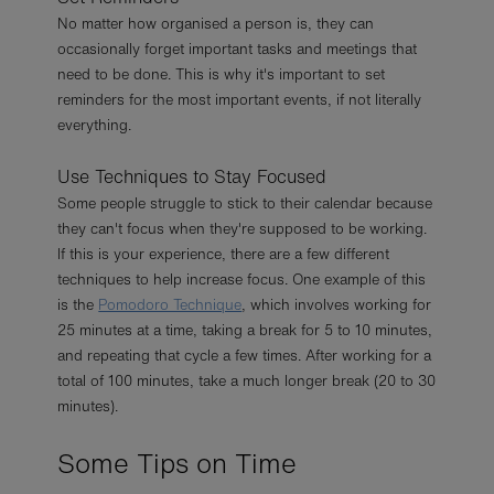
No matter how organised a person is, they can
occasionally forget important tasks and meetings that
need to be done. This is why it's important to set
reminders for the most important events, if not literally
everything.
Use Techniques to Stay Focused
Some people struggle to stick to their calendar because
they can't focus when they're supposed to be working.
If this is your experience, there are a few different
techniques to help increase focus. One example of this
is the
Pomodoro Technique
, which involves working for
25 minutes at a time, taking a break for 5 to 10 minutes,
and repeating that cycle a few times. After working for a
total of 100 minutes, take a much longer break (20 to 30
minutes).
Some Tips on Time