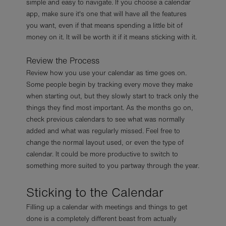
simple and easy to navigate. If you choose a calendar
app, make sure it's one that will have all the features
you want, even if that means spending a little bit of
money on it. It will be worth it if it means sticking with it.
Review the Process
Review how you use your calendar as time goes on.
Some people begin by tracking every move they make
when starting out, but they slowly start to track only the
things they find most important. As the months go on,
check previous calendars to see what was normally
added and what was regularly missed. Feel free to
change the normal layout used, or even the type of
calendar. It could be more productive to switch to
something more suited to you partway through the year.
Sticking to the Calendar
Filling up a calendar with meetings and things to get
done is a completely different beast from actually