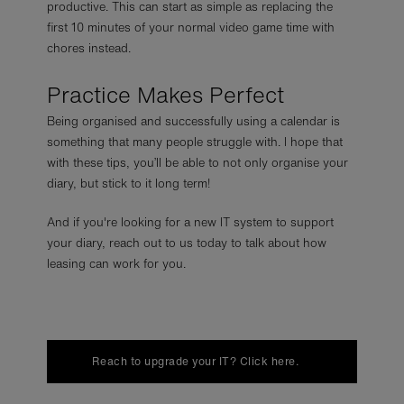
productive. This can start as simple as replacing the
first 10 minutes of your normal video game time with
chores instead.
Practice Makes Perfect
Being organised and successfully using a calendar is
something that many people struggle with. I hope that
with these tips, you’ll be able to not only organise your
diary, but stick to it long term!
And if you're looking for a new IT system to support
your diary, reach out to us today to talk about how
leasing can work for you.
Reach to upgrade your IT? Click here.