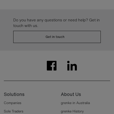
Do you have any questions or need help? Get in
touch with us.
Get in touch
Solutions
About Us
Companies
grenke in Australia
Sole Traders
grenke History