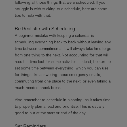
following all those things that were scheduled. If your
struggle is with sticking to a schedule, here are some
tips to help with that:
Be Realistic with Scheduling
A beginner mistake with keeping a calendar is
scheduling everything back to back without leaving any
time between commitments. It will always take time to go
from one thing to the next. Not accounting for that will
result in time lost for some activities. Instead, be sure to
set some time between everything, which you can use
for things like answering those emergency emails,
commuting from one place to the next, or even taking a
much-needed snack break.
Also remember to schedule in planning, as it takes time
to properly plan ahead and prioritise. This is usually
good to put at the start or end of the day.
Set Reminders