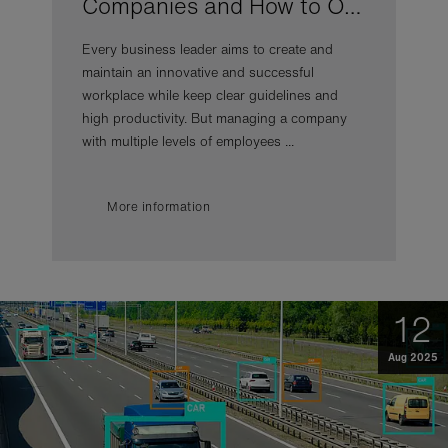
Companies and How to O…
Every business leader aims to create and
maintain an innovative and successful
workplace while keep clear guidelines and
high productivity. But managing a company
with multiple levels of employees ...
More information
12
Aug 2025