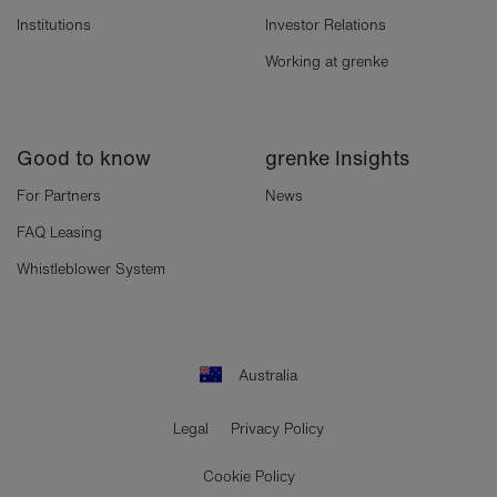
Institutions
Investor Relations
Working at grenke
Good to know
grenke Insights
For Partners
News
FAQ Leasing
Whistleblower System
Australia
Legal
Privacy Policy
Cookie Policy