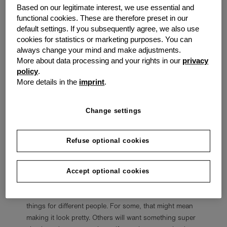
recommendations will help with that process:
Based on our legitimate interest, we use essential and
functional cookies. These are therefore preset in our
Pick One Calendar
default settings. If you subsequently agree, we also use
cookies for statistics or marketing purposes. You can
People have plenty of physical and electronic options
always change your mind and make adjustments.
for the kind of calendar they want to keep. Spend some
More about data processing and your rights in our
privacy
time going through the different apps, programs,
policy
.
physical planners, and DIYs to find the best fit. Pick just
More details in the
imprint
.
one calendar to work with, though. Nothing will make
someone more disorganised and confused than
keeping multiple calendars, with all of them only partially
Change settings
full of necessary information.
Refuse optional cookies
Make the Process Enjoyable
Making an organised calendar is work, but it will be
easier to accomplish if it's an enjoyable task. Do
Accept optional cookies
whatever is possible to make organising and updating
the calendar a pleasant process. That will mean different
things for different people. For some, that might mean
making it look pretty. Others will want something super