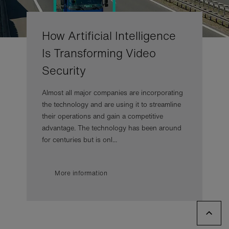
How Artificial Intelligence
Is Transforming Video
Security
Almost all major companies are incorporating
the technology and are using it to streamline
their operations and gain a competitive
advantage. The technology has been around
for centuries but is onl...
More information