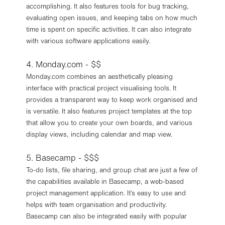
accomplishing. It also features tools for bug tracking,
evaluating open issues, and keeping tabs on how much
time is spent on specific activities. It can also integrate
with various software applications easily.
4. Monday.com - $$
Monday.com combines an aesthetically pleasing
interface with practical project visualising tools. It
provides a transparent way to keep work organised and
is versatile. It also features project templates at the top
that allow you to create your own boards, and various
display views, including calendar and map view.
5. Basecamp - $$$
To-do lists, file sharing, and group chat are just a few of
the capabilities available in Basecamp, a web-based
project management application. It’s easy to use and
helps with team organisation and productivity.
Basecamp can also be integrated easily with popular