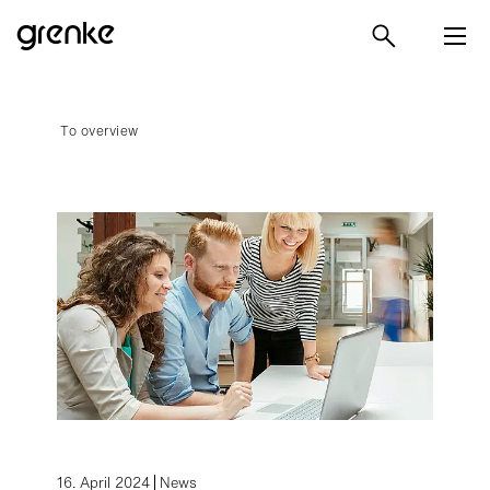
To overview
16. April 2024
News