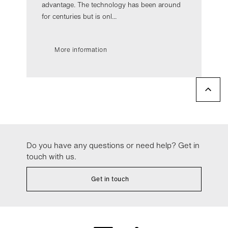
advantage. The technology has been around
for centuries but is onl...
More information
Do you have any questions or need help? Get in
touch with us.
Get in touch