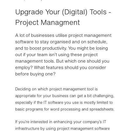
Upgrade Your (Digital) Tools -
Project Managment
A lot of businesses utilise project management
software to stay organised and on schedule,
and to boost productivity. You might be losing
out if your team isn’t using these project
management tools. But which one should you
employ? What features should you consider
before buying one?
Deciding on which project management tool is
appropriate for your business can get a bit challenging,
especially if the IT software you use is mostly limited to
basic programs for word processing and spreadsheets.
If you’re interested in enhancing your company’s IT
infrastructure by using project management software