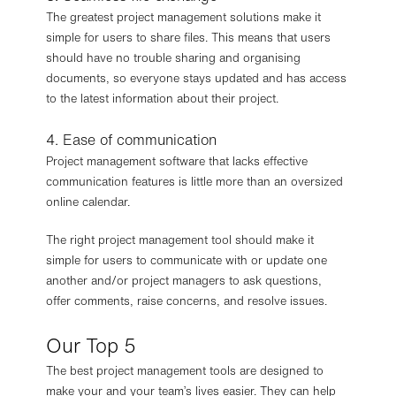
The greatest project management solutions make it
simple for users to share files. This means that users
should have no trouble sharing and organising
documents, so everyone stays updated and has access
to the latest information about their project.
4. Ease of communication
Project management software that lacks effective
communication features is little more than an oversized
online calendar.
The right project management tool should make it
simple for users to communicate with or update one
another and/or project managers to ask questions,
offer comments, raise concerns, and resolve issues.
Our Top 5
The best project management tools are designed to
make your and your team’s lives easier. They can help