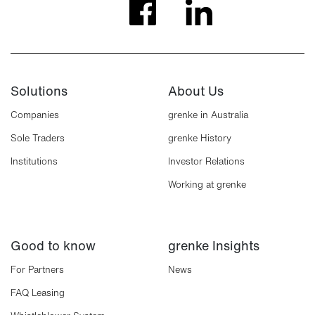
Solutions
About Us
Companies
grenke in Australia
Sole Traders
grenke History
Institutions
Investor Relations
Working at grenke
Good to know
grenke Insights
For Partners
News
FAQ Leasing