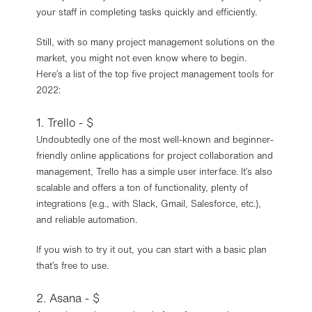
your staff in completing tasks quickly and efficiently.
Still, with so many project management solutions on the
market, you might not even know where to begin.
Here’s a list of the top five project management tools for
2022:
1. Trello - $
Undoubtedly one of the most well-known and beginner-
friendly online applications for project collaboration and
management, Trello has a simple user interface. It’s also
scalable and offers a ton of functionality, plenty of
integrations (e.g., with Slack, Gmail, Salesforce, etc.),
and reliable automation.
If you wish to try it out, you can start with a basic plan
that’s free to use.
2. Asana - $