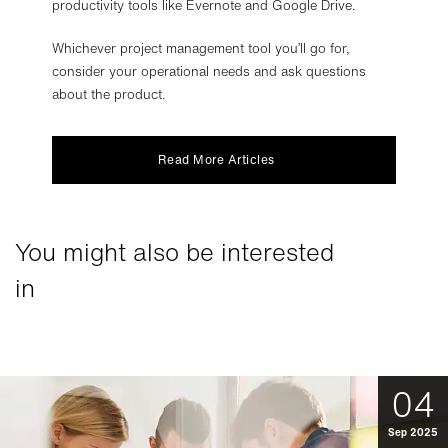
productivity tools like Evernote and Google Drive.
Whichever project management tool you’ll go for,
consider your operational needs and ask questions
about the product.
Read More Articles
You might also be interested
in
04
Sep 2025