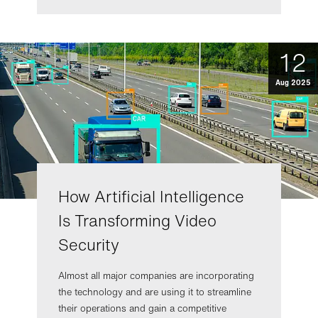
12
Aug 2025
How Artificial Intelligence
Is Transforming Video
Security
Almost all major companies are incorporating
the technology and are using it to streamline
their operations and gain a competitive