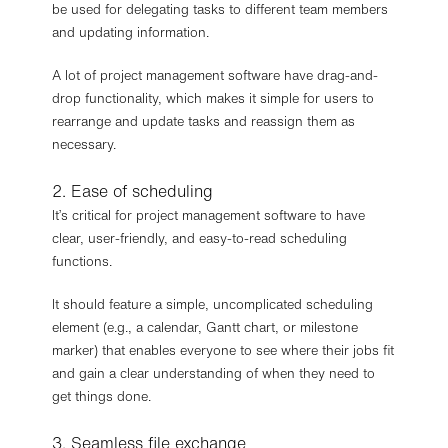
be used for delegating tasks to different team members
and updating information.
A lot of project management software have drag-and-
drop functionality, which makes it simple for users to
rearrange and update tasks and reassign them as
necessary.
2. Ease of scheduling
It’s critical for project management software to have
clear, user-friendly, and easy-to-read scheduling
functions.
It should feature a simple, uncomplicated scheduling
element (e.g., a calendar, Gantt chart, or milestone
marker) that enables everyone to see where their jobs fit
and gain a clear understanding of when they need to
get things done.
3. Seamless file exchange