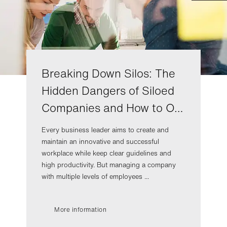
Breaking Down Silos: The
Hidden Dangers of Siloed
Companies and How to O…
Every business leader aims to create and
maintain an innovative and successful
workplace while keep clear guidelines and
high productivity. But managing a company
with multiple levels of employees ...
More information