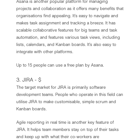
Asana is another popular platform for managing
projects and collaboration as it offers many benefits that
organisations find appealing. It’s easy to navigate and
makes task assignment and tracking a breeze. It has
scalable collaborative features for big teams and task
automation, and features various task views, including
lists, calendars, and Kanban boards. It’s also easy to
integrate with other platforms.
Up to 15 people can use a free plan by Asana.
3. JIRA - $
The target market for JIRA is primarily software
development teams. People who operate in this field can
utilise JIRA to make customisable, simple scrum and
Kanban boards.
Agile reporting in real time is another key feature of
JIRA. It helps team members stay on top of their tasks
and keep up with what their co-workers are