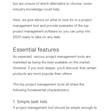
but are unsure of which alternative to choose, some
industry knowledge could help.
Here, we give advice on what to look for in a project
management tool and provide examples of the top
project management software so you can jump into
2023 ready to take on any task.
Essential features
As expected, various project management tools are
marketed as being the best available on the market.
However, if you look deeper, you’ll discover that certain
products are more popular than others.
The top project management tools all share the
following fundamental characteristics:
1. Simple task lists
A project management tool should be simple enough to