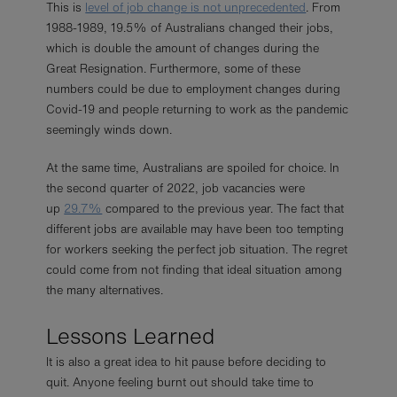
This is
level of job change is not unprecedented
. From
1988-1989, 19.5% of Australians changed their jobs,
which is double the amount of changes during the
Great Resignation. Furthermore, some of these
numbers could be due to employment changes during
Covid-19 and people returning to work as the pandemic
seemingly winds down.
At the same time, Australians are spoiled for choice. In
the second quarter of 2022, job vacancies were
up
29.7%
compared to the previous year. The fact that
different jobs are available may have been too tempting
for workers seeking the perfect job situation. The regret
could come from not finding that ideal situation among
the many alternatives.
Lessons Learned
It is also a great idea to hit pause before deciding to
quit. Anyone feeling burnt out should take time to