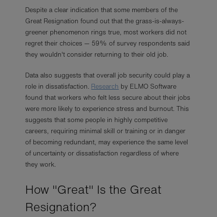
Despite a clear indication that some members of the
Great Resignation found out that the grass-is-always-
greener phenomenon rings true, most workers did not
regret their choices — 59% of survey respondents said
they wouldn't consider returning to their old job.
Data also suggests that overall job security could play a
role in dissatisfaction.
Research
by ELMO Software
found that workers who felt less secure about their jobs
were more likely to experience stress and burnout. This
suggests that some people in highly competitive
careers, requiring minimal skill or training or in danger
of becoming redundant, may experience the same level
of uncertainty or dissatisfaction regardless of where
they work.
How "Great" Is the Great
Resignation?