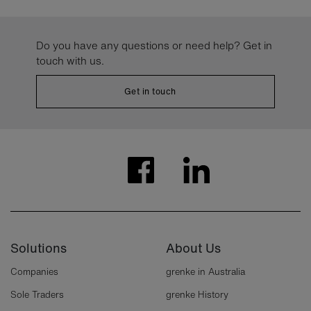
Do you have any questions or need help? Get in
touch with us.
Get in touch
Solutions
About Us
Companies
grenke in Australia
Sole Traders
grenke History