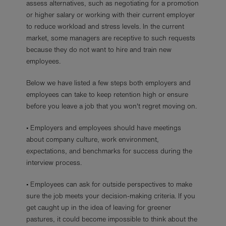
assess alternatives, such as negotiating for a promotion
or higher salary or working with their current employer
to reduce workload and stress levels. In the current
market, some managers are receptive to such requests
because they do not want to hire and train new
employees.
Below we have listed a few steps both employers and
employees can take to keep retention high or ensure
before you leave a job that you won't regret moving on.
• Employers and employees should have meetings
about company culture, work environment,
expectations, and benchmarks for success during the
interview process.
• Employees can ask for outside perspectives to make
sure the job meets your decision-making criteria. If you
get caught up in the idea of leaving for greener
pastures, it could become impossible to think about the