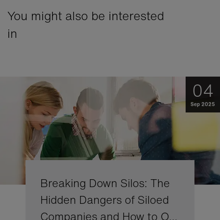
You might also be interested
in
04
Sep 2025
Breaking Down Silos: The
Hidden Dangers of Siloed
Companies and How to O…