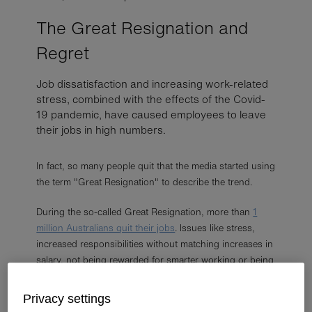
The Great Resignation and
Regret
Job dissatisfaction and increasing work-related
stress, combined with the effects of the Covid-
19 pandemic, have caused employees to leave
their jobs in high numbers.
In fact, so many people quit that the media started using
the term "Great Resignation" to describe the trend.
During the so-called Great Resignation, more than
1
million Australians quit their jobs
. Issues like stress,
increased responsibilities without matching increases in
salary, not being rewarded for smarter working or being
more productive, and job dissatisfaction were the
primary motivations for many who opted to quit.
Privacy settings