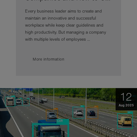
Every business leader aims to create and
maintain an innovative and successful
workplace while keep clear guidelines and
high productivity. But managing a company
with multiple levels of employees ...
More information
12
Aug 2025