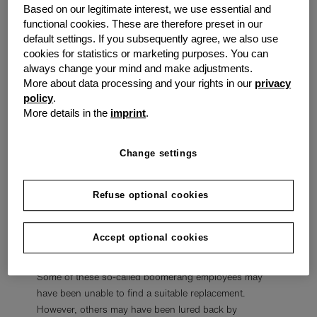
Others said world events like the pandemic caused
Based on our legitimate interest, we use essential and
functional cookies. These are therefore preset in our
them to rethink their priorities and find a job that gave
default settings. If you subsequently agree, we also use
them more time and energy for hobbies, passions, or
cookies for statistics or marketing purposes. You can
family instead of requiring more time at the office.
always change your mind and make adjustments.
More about data processing and your rights in our
privacy
A Worldwide Trend
policy
.
More details in the
imprint
.
This trend is affecting many major economic powers.
More than
50 million Americans
quit their jobs during
the Great Resignation. However, a
survey
from Joblist
Change settings
has shown that at least 25% of these workers regret
their decision to quit.
Refuse optional cookies
Many of these people are actively trying to get their old
jobs back. Data from LinkedIn found that
4.5% of
Accept optional cookies
hires
in 2021 were not new hires but returning
employees returning to their old jobs after quitting.
Some of these so-called boomerang employees may
have been unable to find a suitable replacement.
However, others may have been lured back by