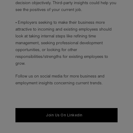
decision objectively. Third-party insights could help you
see the positives of your current job.
• Employers seeking to make their business more
attractive to incoming and existing employees should
look at taking internal steps like refining time
management, seeking professional development
opportunities, or looking for other
responsibilities/strengths for existing employees to
grow.
Follow us on social media for more business and
employment insights concerning current trends.
Join Us On Linkedin