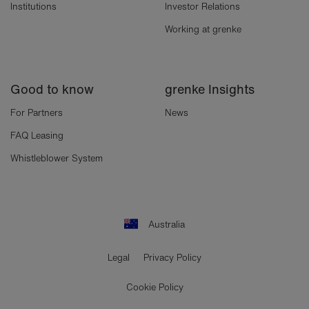
Institutions
Investor Relations
Working at grenke
Good to know
grenke Insights
For Partners
News
FAQ Leasing
Whistleblower System
Australia
Legal
Privacy Policy
Cookie Policy