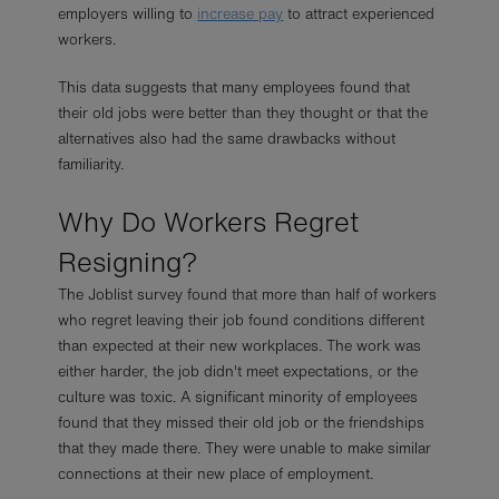
employers willing to
increase pay
to attract experienced
workers.
This data suggests that many employees found that
their old jobs were better than they thought or that the
alternatives also had the same drawbacks without
familiarity.
Why Do Workers Regret
Resigning?
The Joblist survey found that more than half of workers
who regret leaving their job found conditions different
than expected at their new workplaces. The work was
either harder, the job didn't meet expectations, or the
culture was toxic. A significant minority of employees
found that they missed their old job or the friendships
that they made there. They were unable to make similar
connections at their new place of employment.