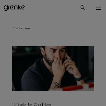
To overview
13. September 2022
News