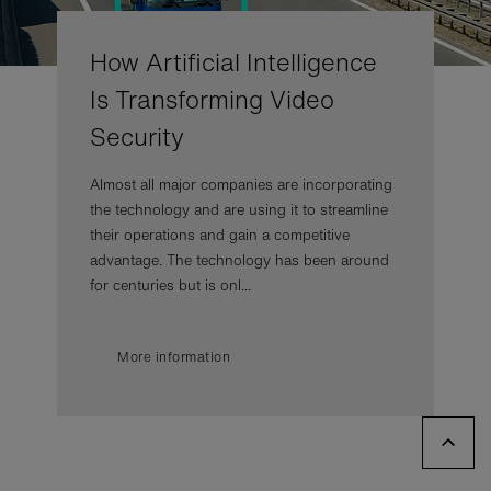
How Artificial Intelligence
Is Transforming Video
Security
Almost all major companies are incorporating
the technology and are using it to streamline
their operations and gain a competitive
advantage. The technology has been around
for centuries but is onl...
More information