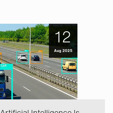
12
Aug 2025
rtificial Intelligence Is