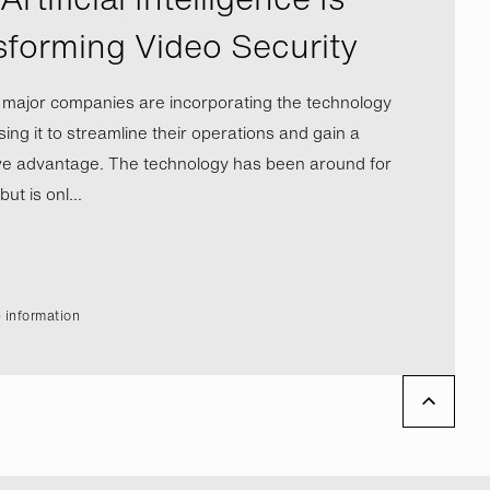
sforming Video Security
l major companies are incorporating the technology
ing it to streamline their operations and gain a
ve advantage. The technology has been around for
ut is onl...
 information