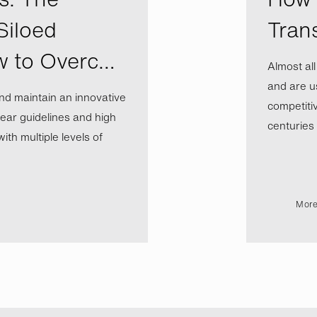
Siloed
Tran
w to Overc…
Almost al
and are us
nd maintain an innovative
competiti
ear guidelines and high
centuries b
th multiple levels of
More