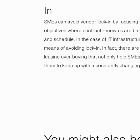
In
SMEs can avoid vendor lock-in by focusing
objectives where contract renewals are ba
and schedule. In the case of IT infrastructur
means of avoiding lock-in. In fact, there ar
leasing over buying that not only help SMEs 
them to keep up with a constantly changin
You might also be