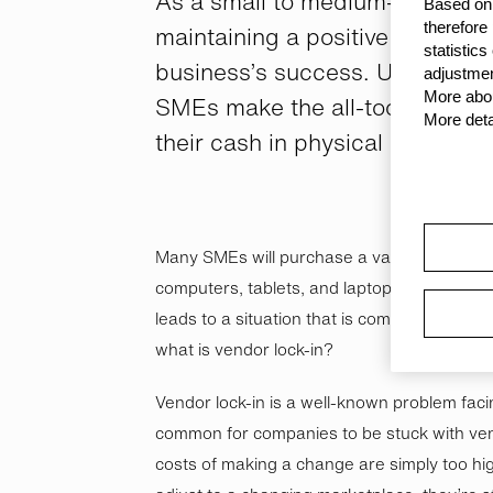
As a small to medium-sized bu
Based on 
therefore
maintaining a positive cash posit
statistic
business’s success. Unfortunat
adjustmen
More abou
SMEs make the all-too-common 
More deta
their cash in physical assets.
Many SMEs will purchase a vast majority of 
computers, tablets, and laptops to mobile 
leads to a situation that is commonly referr
what is vendor lock-in?
Vendor lock-in is a well-known problem faci
common for companies to be stuck with ven
costs of making a change are simply too hig