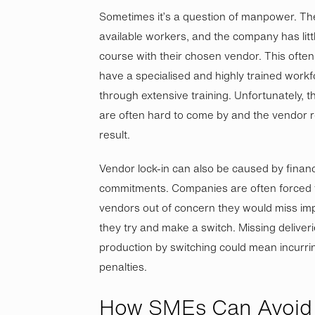
Sometimes it’s a question of manpower. Th
available workers, and the company has littl
course with their chosen vendor. This ofte
have a specialised and highly trained work
through extensive training. Unfortunately, 
are often hard to come by and the vendor r
result.
Vendor lock-in can also be caused by finan
commitments. Companies are often forced to
vendors out of concern they would miss imp
they try and make a switch. Missing deliveri
production by switching could mean incurrin
penalties.
How SMEs Can Avoid 