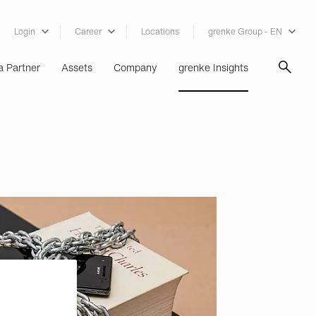
Login
Career
Locations
grenke Group - EN
 Partner
Assets
Company
grenke Insights