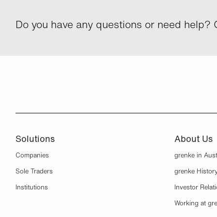
Do you have any questions or need help? G
Solutions
About Us
Companies
grenke in Aust
Sole Traders
grenke Histor
Institutions
Investor Relat
Working at gr