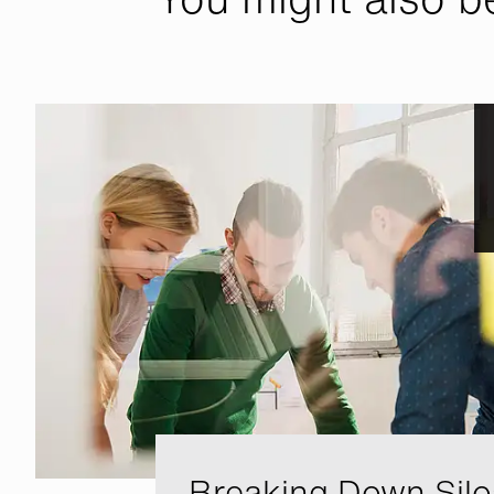
Breaking Down Silo