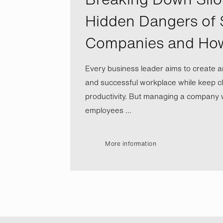
Hidden Dangers of 
Companies and Ho
Every business leader aims to create a
and successful workplace while keep cl
productivity. But managing a company wi
employees ...
More information