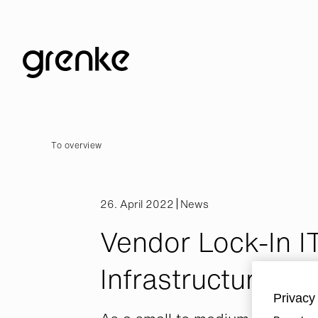
To overview
26. April 2022
News
Vendor Lock-In I
Infrastructure
Privacy 