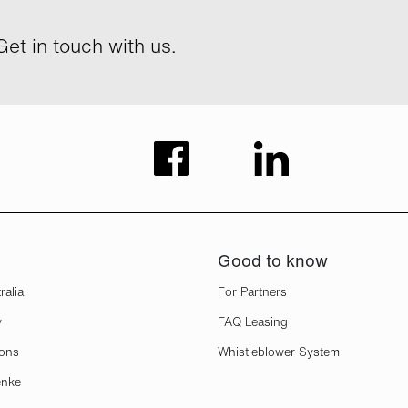
et in touch with us.
Good to know
ralia
For Partners
y
FAQ Leasing
ions
Whistleblower System
enke