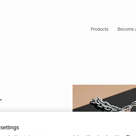
Products
Become a
T
settings