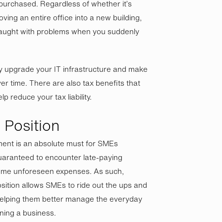
urchased. Regardless of whether it’s
ving an entire office into a new building,
raught with problems when you suddenly
ly upgrade your IT infrastructure and make
r time. There are also tax benefits that
p reduce your tax liability.
 Position
ent is an absolute must for SMEs
aranteed to encounter late-paying
ome unforeseen expenses. As such,
osition allows SMEs to ride out the ups and
helping them better manage the everyday
ning a business.