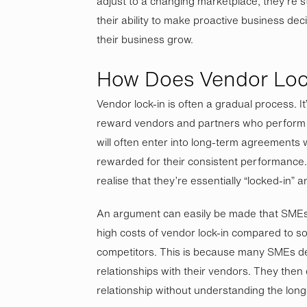
adjust to a changing marketplace, they’re stu
their ability to make proactive business dec
their business grow.
How Does Vendor Loc
Vendor lock-in is often a gradual process. It
reward vendors and partners who perform 
will often enter into long-term agreements 
rewarded for their consistent performance. 
realise that they’re essentially “locked-in”
An argument can easily be made that SMEs 
high costs of vendor lock-in compared to so
competitors. This is because many SMEs d
relationships with their vendors. They then d
relationship without understanding the lon