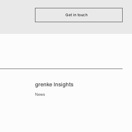
Get in touch
grenke Insights
News