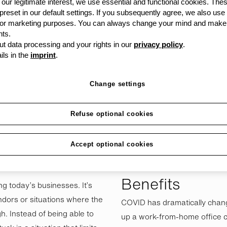
siness (SME),
our legitimate interest, we use essential and functional cookies. The
 preset in our default settings. If you subsequently agree, we also use
ion is critical to your
s or marketing purposes. You can always change your mind and make
ely, far too many
ts.
t data processing and your rights in our
privacy policy
.
mistake of tying up
ils in the
imprint
.
Change settings
Refuse optional cookies
their IT needs, from printers,
So, what are some of the inher
phones and software. This
opposed to buying it outright
Accept optional cookies
ed to as vendor lock-in. So,
Simplified Rel
Benefits
ng today’s businesses. It’s
dors or situations where the
COVID has dramatically chan
h. Instead of being able to
up a work-from-home office ca