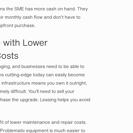
eans the SME has more cash on hand. They
ir monthly cash flow and don’t have to
 upfront purchase.
 with Lower
osts
nging, and businesses need to be able to
ms cutting-edge today can easily become
infrastructure means you own it outright,
y difficult. You’ll need to sell your
chase the upgrade. Leasing helps you avoid
it of lower maintenance and repair costs.
 Problematic equipment is much easier to