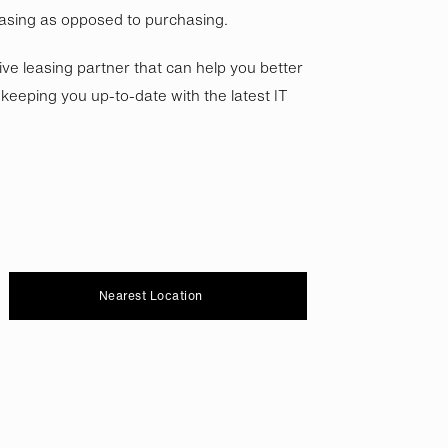
asing as opposed to purchasing.
tive leasing partner that can help you better
eeping you up-to-date with the latest IT
Nearest Location