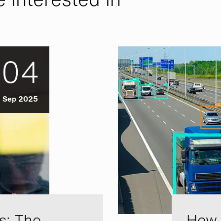
04
Sep 2025
s: The
How A