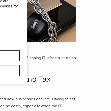
se are
 cookies for
ent benefits of leasing IT infrastructure as
?
ocation and Tax
ged how businesses operate. Having to set
n be costly, especially when the IT