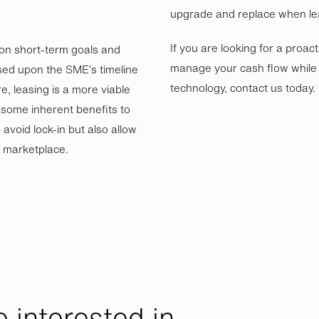
upgrade and replace when le
If you are looking for a proac
 on short-term goals and
manage your cash flow while k
sed upon the SME’s timeline
technology, contact us today.
e, leasing is a more viable
e some inherent benefits to
avoid lock-in but also allow
g marketplace.
 interested in