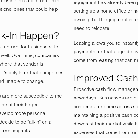
ck in a situation that limits
equipment has already been p
isions, ones that could help
setting up a home office or mo
owning the IT equipment is f
need to relocate.
k-In Happen?
Leasing allows you to instant
’s natural for businesses to
payments for that upgrade ove
well. Over time, companies
come from leasing that can hel
where that vendor is
It’s only later that companies
Improved Cash
 and unable to change.
Proactive cash flow managem
are more susceptible to the
nowadays. Businesses are gu
me of their larger
customers or come across s
evelop more personal
maintaining a positive cash p
ecide to go “all-in” on a
downs of their market while 
g-term impacts.
expenses that come from run