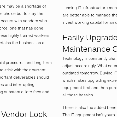
ere may be a shortage of
Leasing IT infrastructure m
e choice but to stay the
are better able to manage the
n occurs with vendors who
invest working capital for an
force, one that has gone
Easily Upgrade
these highly trained workers
etains the business as a
Maintenance C
Technology is constantly cha
cial pressures and long-term
adjust accordingly. What see
 stick with their current
outdated tomorrow. Buying IT 
ortant deliverables should
which makes upgrading extremel
es and interrupting
equipment first and then pur
g substantial late fees and
all these hassles.
There is also the added benef
Vendor Lock-
The IT equipment isn’t yours.