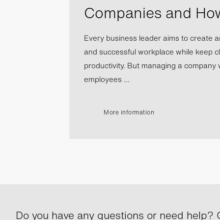
Companies and Ho
Every business leader aims to create a
and successful workplace while keep cl
productivity. But managing a company wi
employees ...
More information
Do you have any questions or need help? G