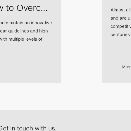
w to Overc…
Almost al
and are us
nd maintain an innovative
competiti
ear guidelines and high
centuries b
th multiple levels of
More
et in touch with us.