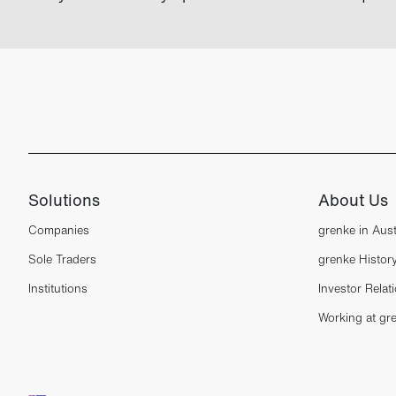
Solutions
About Us
Companies
grenke in Aust
Sole Traders
grenke Histor
Institutions
Investor Relat
Working at gr