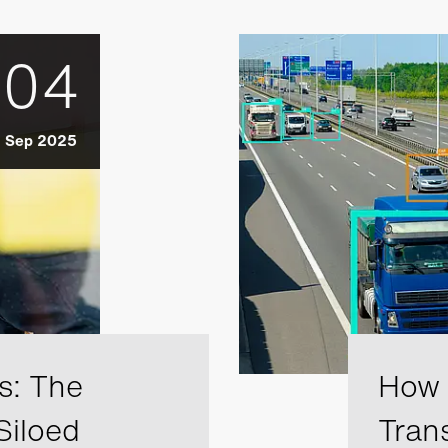
04
Sep 2025
s: The
How A
Siloed
Tran