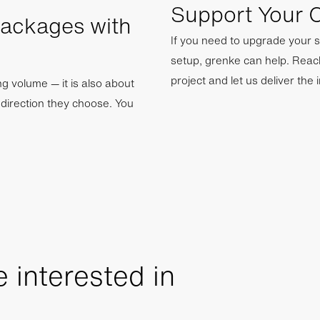
Support Your C
Packages with
If you need to upgrade your s
setup, grenke can help. Reac
project and let us deliver the 
ing volume — it is also about
y direction they choose. You
 interested in