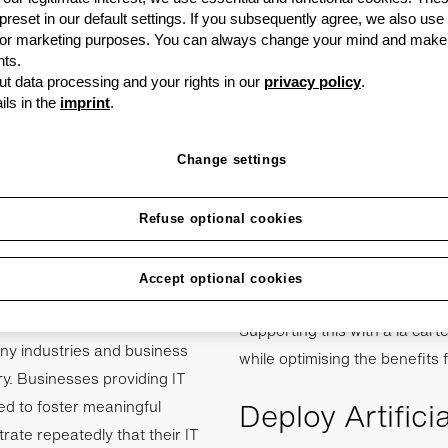
at it costs five times
 preset in our default settings. If you subsequently agree, we also use
 than it does to
s or marketing purposes. You can always change your mind and make
, however, this view is
ts.
t data processing and your rights in our
privacy policy
.
 are only looking to
ils in the
imprint
.
tance, and their full
ovide significant
Change settings
 time.
Refuse optional cookies
uiring new customers than
may provide an excellent IT in
Accept optional cookies
covering all the bases, but w
Supporting this with a la car
any industries and business
while optimising the benefits f
ry. Businesses providing IT
Deploy Artifici
ed to foster meaningful
rate repeatedly that their IT