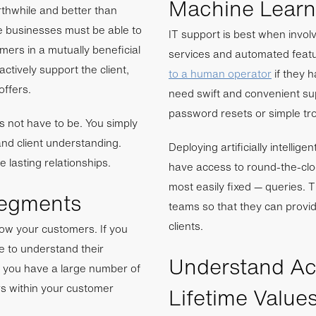
Machine Learni
rthwhile and better than
se businesses must be able to
IT support is best when invo
omers in a mutually beneficial
services and automated featur
ctively support the client,
to a human operator
if they h
offers.
need swift and convenient su
password resets or simple tr
es not have to be. You simply
nd client understanding.
Deploying artificially intellig
e lasting relationships.
have access to round-the-cl
most easily fixed — queries. 
Segments
teams so that they can provid
clients.
now your customers. If you
e to understand their
Understand Acq
if you have a large number of
rs within your customer
Lifetime Value