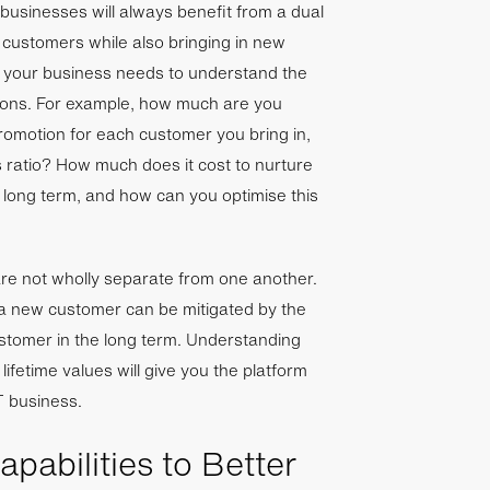
 businesses will always benefit from a dual
 customers while also bringing in new
, your business needs to understand the
tions. For example, how much are you
omotion for each customer you bring in,
 ratio? How much does it cost to nurture
 long term, and how can you optimise this
e not wholly separate from one another.
 a new customer can be mitigated by the
ustomer in the long term. Understanding
 lifetime values will give you the platform
T business.
pabilities to Better