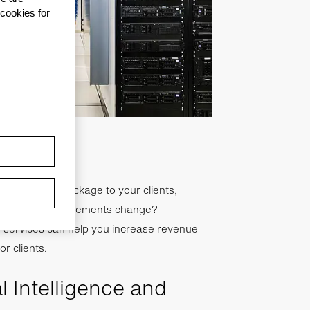
 cookies for
frastructure package to your clients,
hat if their requirements change?
te services can help you increase revenue
or clients.
al Intelligence and