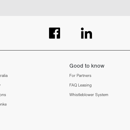
Good to know
ralia
For Partners
y
FAQ Leasing
ions
Whistleblower System
enke