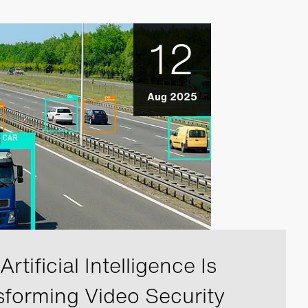
12
Aug 2025
rtificial Intelligence Is
sforming Video Security