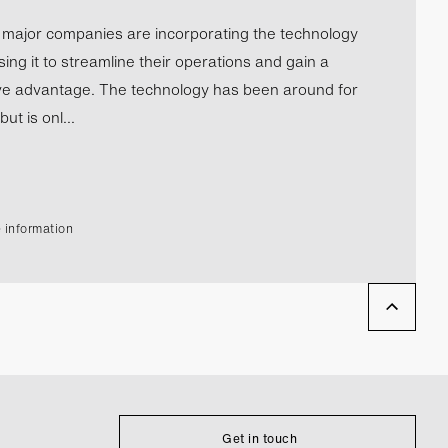
l major companies are incorporating the technology
ing it to streamline their operations and gain a
ve advantage. The technology has been around for
ut is onl...
 information
Get in touch