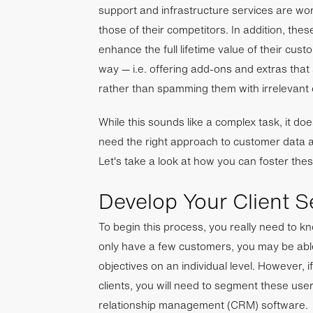
support and infrastructure services are wo
those of their competitors. In addition, the
enhance the full lifetime value of their cust
way — i.e. offering add-ons and extras that a
rather than spamming them with irrelevant 
While this sounds like a complex task, it do
need the right approach to customer data a
Let's take a look at how you can foster thes
Develop Your Client 
To begin this process, you really need to k
only have a few customers, you may be abl
objectives on an individual level. However, 
clients, you will need to segment these use
relationship management (CRM) software.