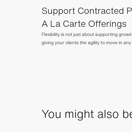
Support Contracted 
A La Carte Offerings
Flexibility is not just about supporting grow
giving your clients the agility to move in an
You might also be