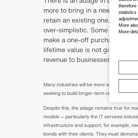
There is an adage in business th
therefore
more to bring in a new customer
statistic
retain an existing one. In reality
adjustmen
More abou
over-simplistic. Some customers
More deta
make a one-off purchase, for ins
lifetime value is not going to pr
revenue to businesses over this
Many industries will be more suited to acq
seeking to build longer-term relationships.
Despite this, the adage remains true for m
models — particularly the IT services indust
infrastructure and support, for example, ne
bonds with their clients. They must demonst