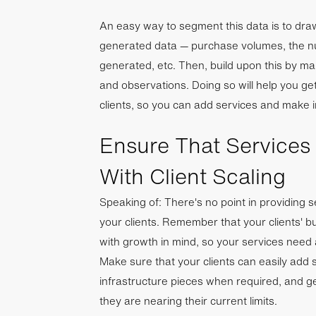
An easy way to segment this data is to dra
generated data — purchase volumes, the nu
generated, etc. Then, build upon this by m
and observations. Doing so will help you ge
clients, so you can add services and make i
Ensure That Services
With Client Scaling
Speaking of: There's no point in providing s
your clients. Remember that your clients' b
with growth in mind, so your services need
Make sure that your clients can easily add 
infrastructure pieces when required, and gen
they are nearing their current limits.