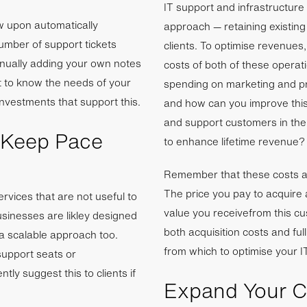
IT support and infrastructure
w upon automatically
approach — retaining existing
mber of support tickets
clients. To optimise revenues
anually adding your own notes
costs of both of these opera
t to know the needs of your
spending on marketing and pr
nvestments that support this.
and how can you improve this
and support customers in the
 Keep Pace
to enhance lifetime revenue?
Remember that these costs ar
The price you pay to acquire
ervices that are not useful to
value you receivefrom this c
usinesses are likley designed
both acquisition costs and full
 a scalable approach too.
from which to optimise your I
support seats or
tly suggest this to clients if
Expand Your Ca