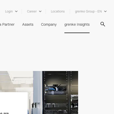
Login
Career
Locations
grenke Group - EN
 Partner
Assets
Company
grenke Insights
se are