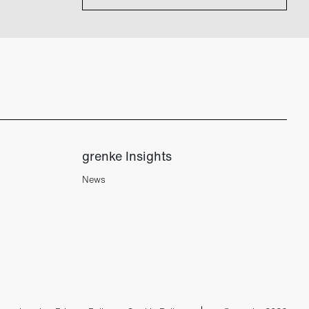
grenke Insights
News