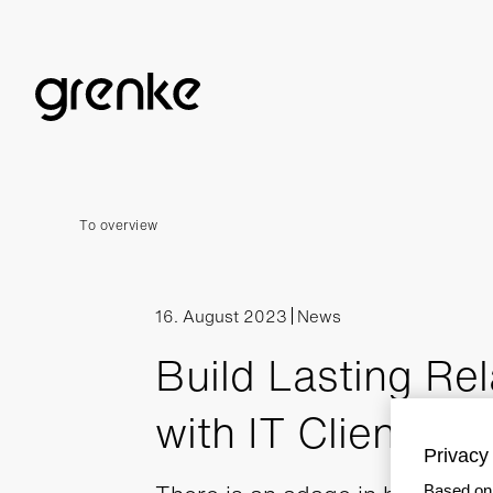
To overview
16. August 2023
News
Build Lasting Rel
with IT Clients
Privacy 
Based on 