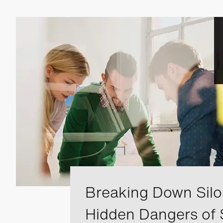
Breaking Down Silo
Hidden Dangers of 