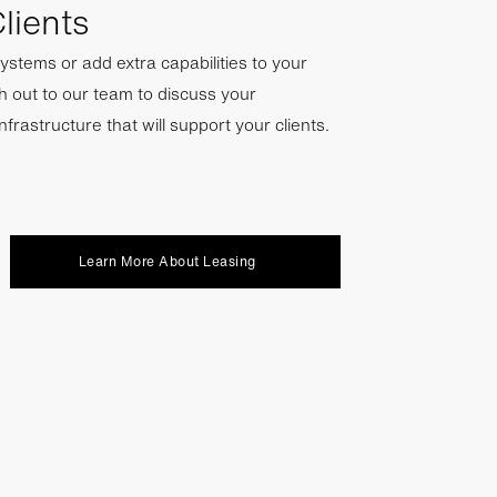
lients
ystems or add extra capabilities to your
h out to our team to discuss your
infrastructure that will support your clients.
Learn More About Leasing