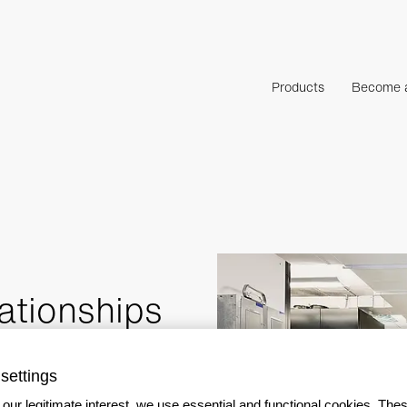
Products
Become a
ationships
settings
our legitimate interest, we use essential and functional cookies. The