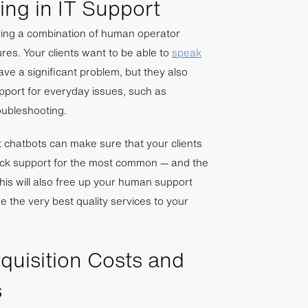
ng in IT Support
lving a combination of human operator
es. Your clients want to be able to
speak
ave a significant problem, but they also
pport for everyday issues, such as
oubleshooting.
ent chatbots can make sure that your clients
ock support for the most common — and the
This will also free up your human support
e the very best quality services to your
uisition Costs and
s