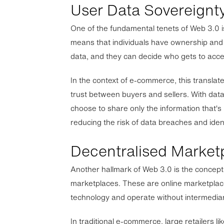
User Data Sovereignt
One of the fundamental tenets of Web 3.0 i
means that individuals have ownership and 
data, and they can decide who gets to acces
In the context of e-commerce, this transla
trust between buyers and sellers. With dat
choose to share only the information that's
reducing the risk of data breaches and ident
Decentralised Market
Another hallmark of Web 3.0 is the concept
marketplaces. These are online marketplac
technology and operate without intermediar
In traditional e-commerce, large retailers 