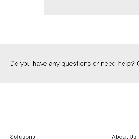
Do you have any questions or need help? G
Solutions
About Us