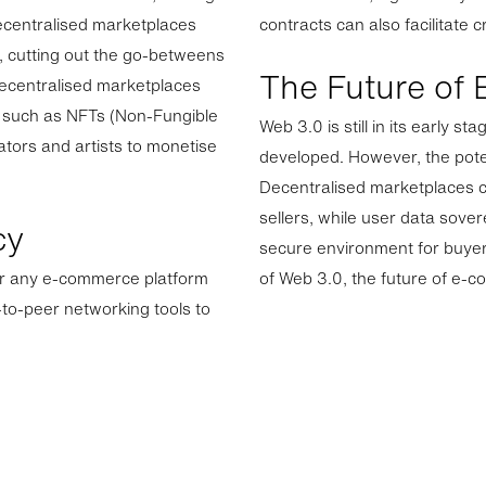
Decentralised marketplaces
contracts can also facilitate 
s, cutting out the go-betweens
The Future of
decentralised marketplaces
ets such as NFTs (Non-Fungible
Web 3.0 is still in its early 
ators and artists to monetise
developed. However, the pot
Decentralised marketplaces ca
sellers, while user data sove
cy
secure environment for buyer
for any e-commerce platform
of Web 3.0, the future of e-c
to-peer networking tools to