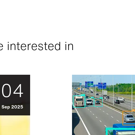
 interested in
04
Sep 2025