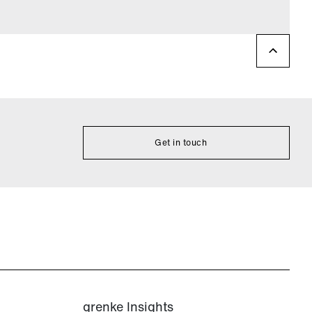
Get in touch
grenke Insights