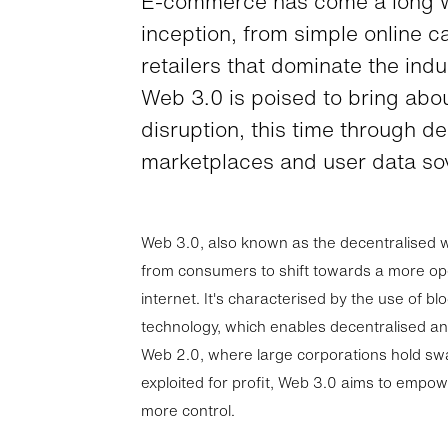
E-commerce has come a long w
inception, from simple online c
retailers that dominate the ind
Web 3.0 is poised to bring abo
disruption, this time through d
marketplaces and user data sov
Web 3.0, also known as the decentralised w
from consumers to shift towards a more op
internet. It's characterised by the use of bl
technology, which enables decentralised an
Web 2.0, where large corporations hold swa
exploited for profit, Web 3.0 aims to empow
more control.