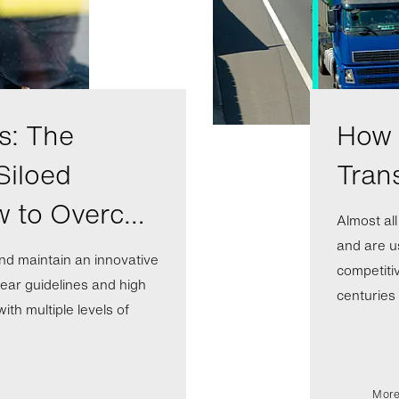
s: The
How A
Siloed
Tran
w to Overc…
Almost al
and are us
nd maintain an innovative
competiti
ear guidelines and high
centuries b
th multiple levels of
More