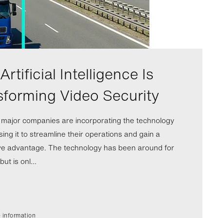
rtificial Intelligence Is
sforming Video Security
l major companies are incorporating the technology
ing it to streamline their operations and gain a
ve advantage. The technology has been around for
ut is onl...
 information