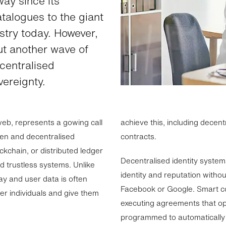
ay since its
atalogues to the giant
ustry today. However,
ut another wave of
ecentralised
ereignty.
eb, represents a gowing call
achieve this, including decen
en and decentralised
contracts.
ockchain, or distributed ledger
Decentralised identity systems
d trustless systems. Unlike
identity and reputation withou
y and user data is often
Facebook or Google. Smart con
er individuals and give them
executing agreements that op
programmed to automatically 