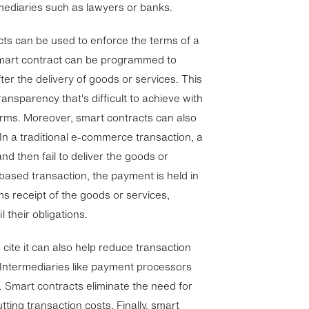
rmediaries such as lawyers or banks.
ts can be used to enforce the terms of a
smart contract can be programmed to
ter the delivery of goods or services. This
ransparency that's difficult to achieve with
orms. Moreover, smart contracts can also
 In a traditional e-commerce transaction, a
nd then fail to deliver the goods or
-based transaction, the payment is held in
ms receipt of the goods or services,
l their obligations.
cite it can also help reduce transaction
 Intermediaries like payment processors
s. Smart contracts eliminate the need for
utting transaction costs. Finally, smart