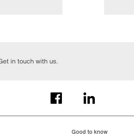
et in touch with us.
Good to know