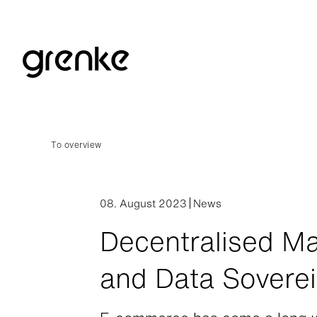
To overview
08. August 2023
News
Decentralised Ma
and Data Sovere