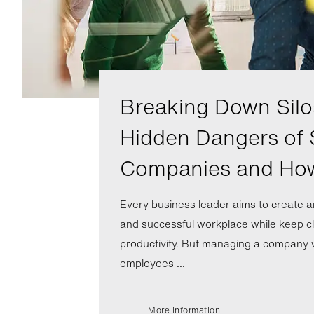
Breaking Down Silo
Hidden Dangers of 
Companies and Ho
Every business leader aims to create a
and successful workplace while keep cl
productivity. But managing a company wi
employees ...
More information