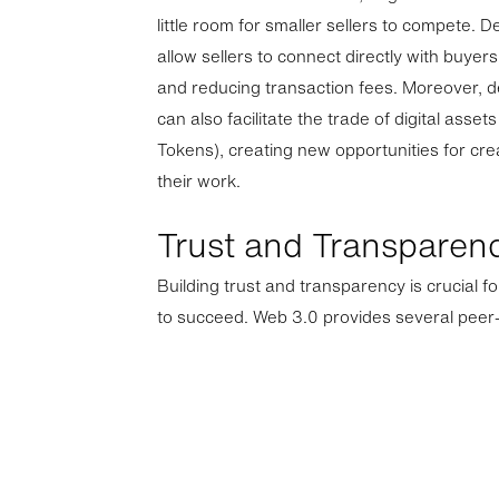
little room for smaller sellers to compete. 
allow sellers to connect directly with buyer
and reducing transaction fees. Moreover, 
can also facilitate the trade of digital ass
Tokens), creating new opportunities for cre
their work.
Trust and Transparen
Building trust and transparency is crucial 
to succeed. Web 3.0 provides several peer-