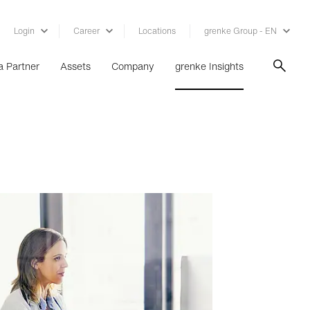
Login
Career
Locations
grenke Group - EN
 Partner
Assets
Company
grenke Insights