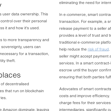
y
eliminating the need for inte
s user data ownership. This
In e-commerce, smart contrac
control over their personal
transaction. For example, a 
s it and how it's used.
release payment to a seller af
provides a level of trust and t
tes to more transparency and
traditional e-commerce platf
a sovereignty, users can
help reduce the
risk of fraud
.
 necessary for a transaction,
seller might accept payment a
ity theft.
services. In a smart contract
escrow until the buyer confir
places
ensuring that both parties fulfi
 of decentralised
Adovcates of smart contracts 
es that run on blockchain
costs and improve efficiency.
ies.
charge fees for their service
like Amazon dominate, leaving
intermediaries, significantly c