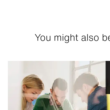
You might also be