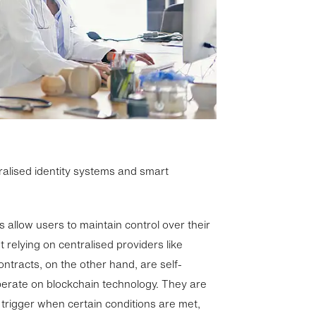
tralised identity systems and smart
 allow users to maintain control over their
t relying on centralised providers like
tracts, on the other hand, are self-
erate on blockchain technology. They are
trigger when certain conditions are met,