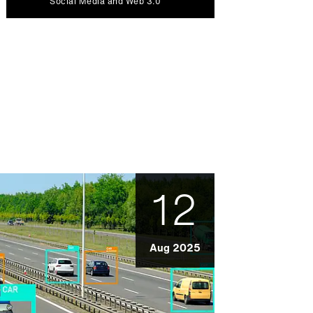
Social Media and Web 3.0
12
Aug 2025