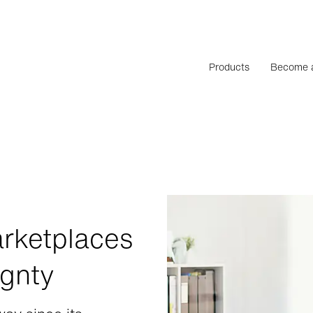
Products
Become a
rketplaces
ignty