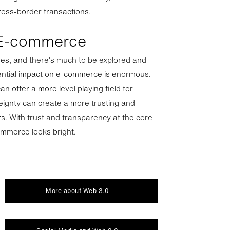
cross-border transactions.
 E-commerce
stages, and there's much to be explored and
ential impact on e-commerce is enormous.
n offer a more level playing field for
reignty can create a more trusting and
s. With trust and transparency at the core
ommerce looks bright.
More about Web 3.0