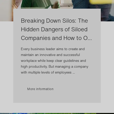
Breaking Down Silos: The
Hidden Dangers of Siloed
Companies and How to O…
Every business leader aims to create and
maintain an innovative and successful
workplace while keep clear guidelines and
high productivity. But managing a company
with multiple levels of employees ...
More information