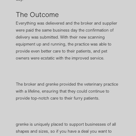
The Outcome
Everything was delievered and the broker and supplier
were paid the same business day the confirmation of
delivery was submitted. With their new scanning
equipment up and running, the practice was able to
provide even better care to their patients, and pet
owners were ecstatic with the improved service.
The broker and grenke provided the veterinary practice
with a lifeline, ensuring that they could continue to
provide top-notch care to their furry patients.
grenke is uniquely placed to support businesses of all
shapes and sizes, so if you have a deal you want to