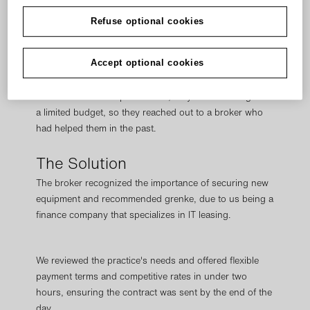
had to replace it immediately and that upgrading to the
right equipment could mean faster and more accurate
Refuse optional cookies
diagnoses, enabling them to provide the perfect
treatment plan for each patient.
Accept optional cookies
But due to the unexpectedness, they were working with
a limited budget, so they reached out to a broker who
had helped them in the past.
The Solution
The broker recognized the importance of securing new
equipment and recommended grenke, due to us being a
finance company that specializes in IT leasing.
We reviewed the practice's needs and offered flexible
payment terms and competitive rates in under two
hours, ensuring the contract was sent by the end of the
day.