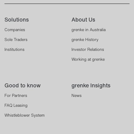
Solutions
About Us
Companies
grenke in Australia
Sole Traders
grenke History
Institutions
Investor Relations
Working at grenke
Good to know
grenke Insights
For Partners
News
FAQ Leasing
Whistleblower System