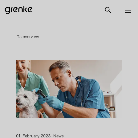
To overview
01. February 2023
News