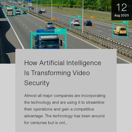
12
Aug 2025
How Artificial Intelligence
Is Transforming Video
Security
Almost all major companies are incorporating
the technology and are using it to streamline
their operations and gain a competitive
advantage. The technology has been around
for centuries but is onl...