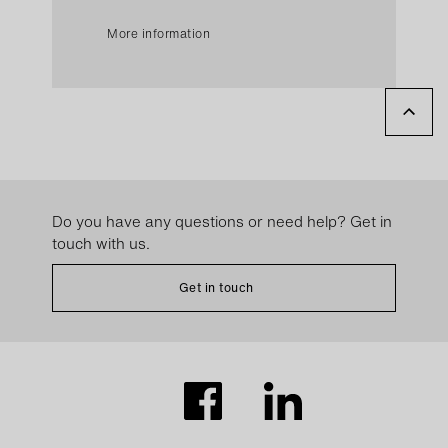
More information
Do you have any questions or need help? Get in
touch with us.
Get in touch