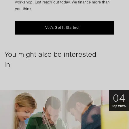
workshop, just reach out today. We finance more than
you think!
Vet's Get It Started!
You might also be interested
in
04
Sep 2025