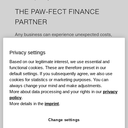
THE PAW-FECT FINANCE
PARTNER
Any business can experience unexpected costs,
and we are passionate about helping people
who want to get things done. grenke is here to
Privacy settings
make sure you don't have to worry about losing
capital unexpectedly.
Based on our legitimate interest, we use essential and
functional cookies. These are therefore preset in our
default settings. If you subsequently agree, we also use
The Challenge
cookies for statistics or marketing purposes. You can
In a rural Victorian town, a veterinary practice was
always change your mind and make adjustments.
renowned for its exceptional care for furry patients.
More about data processing and your rights in our
privacy
However, their critical scanning equipment showed
policy
.
signs of wear and tear.
More details in the
imprint
.
Change settings
Given the sensitive nature of the job, they knew they