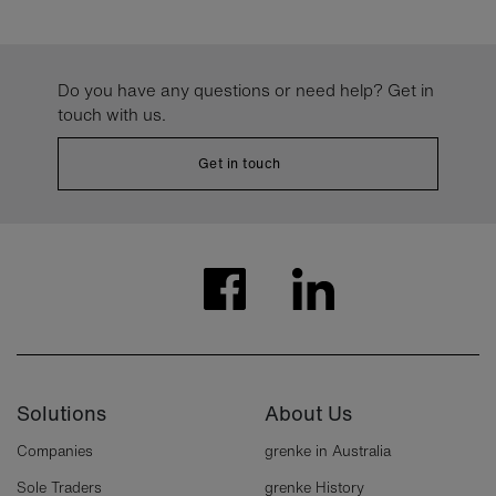
Do you have any questions or need help? Get in
touch with us.
Get in touch
Solutions
About Us
Companies
grenke in Australia
Sole Traders
grenke History