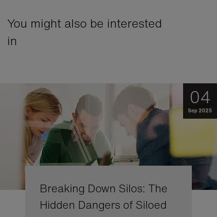
You might also be interested
in
04
Sep 2025
Breaking Down Silos: The
Hidden Dangers of Siloed