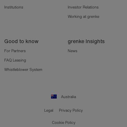
Institutions
Investor Relations
Working at grenke
Good to know
grenke Insights
For Partners
News
FAQ Leasing
Whistleblower System
Australia
Legal
Privacy Policy
Cookie Policy