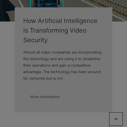
How Artificial Intelligence
Is Transforming Video
Security
Almost all major companies are incorporating
the technology and are using it to streamline
their operations and gain a competitive
advantage. The technology has been around
for centuries but is onl...
More information