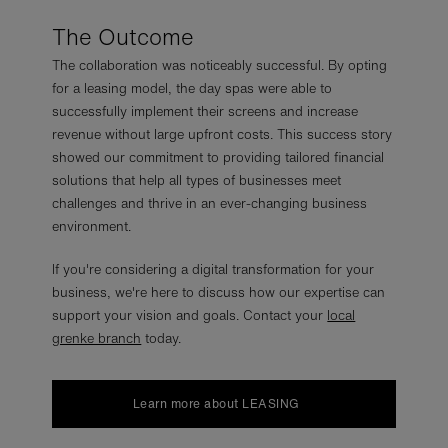
The Outcome
The collaboration was noticeably successful. By opting
for a leasing model, the day spas were able to
successfully implement their screens and increase
revenue without large upfront costs. This success story
showed our commitment to providing tailored financial
solutions that help all types of businesses meet
challenges and thrive in an ever-changing business
environment.
If you're considering a digital transformation for your
business, we're here to discuss how our expertise can
support your vision and goals. Contact your
local
grenke branch
today.
Learn more about LEASING