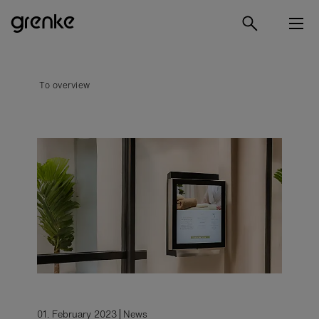
To overview
01. February 2023
News