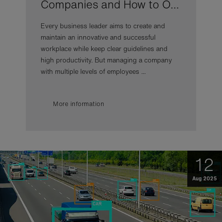
Companies and How to O…
Every business leader aims to create and
maintain an innovative and successful
workplace while keep clear guidelines and
high productivity. But managing a company
with multiple levels of employees ...
More information
12
Aug 2025