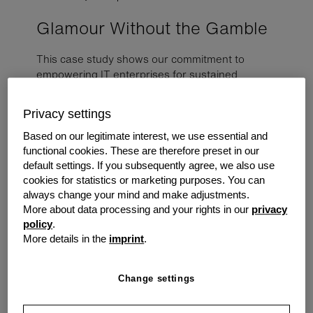
Glamour Without the Gamble
This case study shows our commitment to
empowering IT enterprises for sustained
success. A roll-out across a series of day spa
shops showing the magic of a successful digital
Privacy settings
transformation, streamlining processes and
enhancing customer experience.
Based on our legitimate interest, we use essential and
functional cookies. These are therefore preset in our
default settings. If you subsequently agree, we also use
The Challenge
cookies for statistics or marketing purposes. You can
always change your mind and make adjustments.
A long-standing IT reseller partner approached us as a
More about data processing and your rights in our
privacy
payment alternative for a proposal they were putting
policy
.
together. They were in the running for a sizable project
More details in the
imprint
.
with a day spa franchise trying to boost sales, the
outline was to deploy digital menu display screens
across all stores to encourage foot traffic. The screens
Change settings
would be programmed to display services, promotions,
and product information.