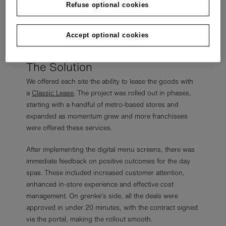
Refuse optional cookies
However, the reseller wanted to show an option to pay
for the screens without a significant upfront investment
Accept optional cookies
required, which is where grenke could provide value.
The Solution
We offered each site the ability to lease the goods with
a
Classic Lease
. The project was rolled out in phases,
starting with a handful of metro-based stores and
expanded as momentum grew and more franchisees
were offered these services.
After implementing the digital menu screens, there was
immediate feedback on positive outcomes for the day
spas. These included increased customer attention,
enhanced in-store experience and effective cost
management. On grenke's side, all the deals were
approved in under 20 minutes, with the contract signed
via the portal, making the rollout smooth.