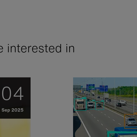
 interested in
04
Sep 2025