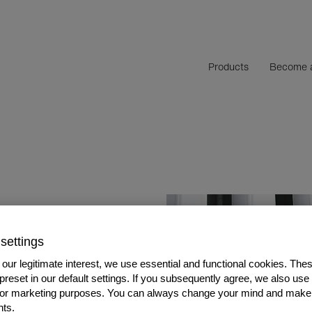
Products
Become a
nces with
settings
our legitimate interest, we use essential and functional cookies. The
 preset in our default settings. If you subsequently agree, we also use
s or marketing purposes. You can always change your mind and make
ts.