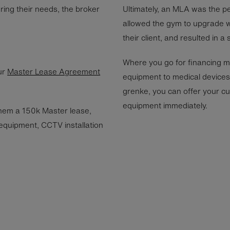
ring their needs, the broker
Ultimately, an MLA was the per
allowed the gym to upgrade w
their client, and resulted in a
Where you go for financing m
ur
Master Lease Agreement
equipment to medical devices,
grenke, you can offer your cus
equipment immediately.
hem a 150k Master lease,
 equipment, CCTV installation