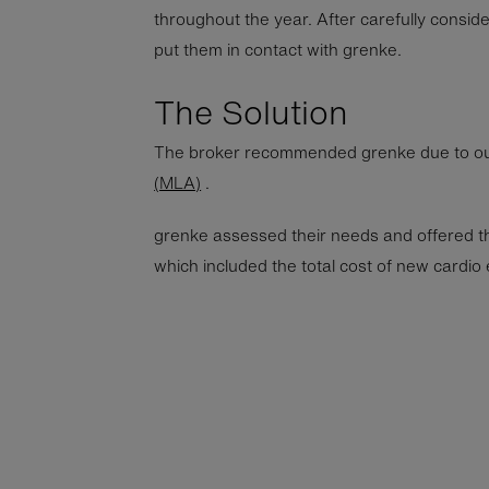
throughout the year. After carefully conside
put them in contact with grenke.
The Solution
The broker recommended grenke due to o
(MLA)
.
grenke assessed their needs and offered t
which included the total cost of new cardio