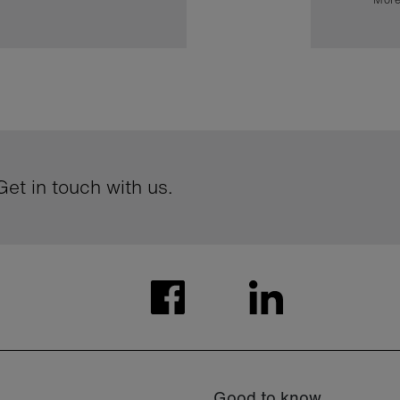
et in touch with us.
Good to know