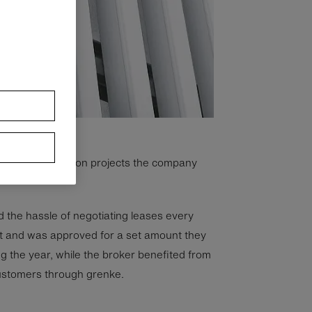
ral other expansion projects the company
 the hassle of negotiating leases every
t and was approved for a set amount they
g the year, while the broker benefited from
ustomers through grenke.