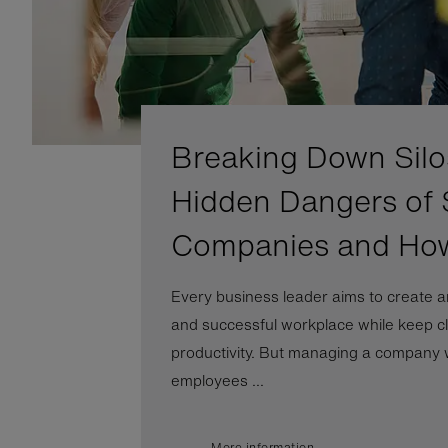
Breaking Down Silo
Hidden Dangers of 
Companies and Ho
Every business leader aims to create a
and successful workplace while keep cl
productivity. But managing a company wi
employees ...
More information