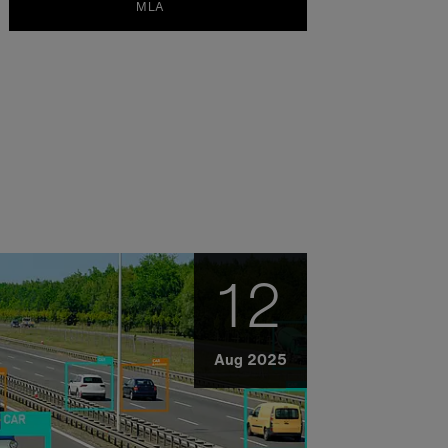
MLA
12
Aug 2025