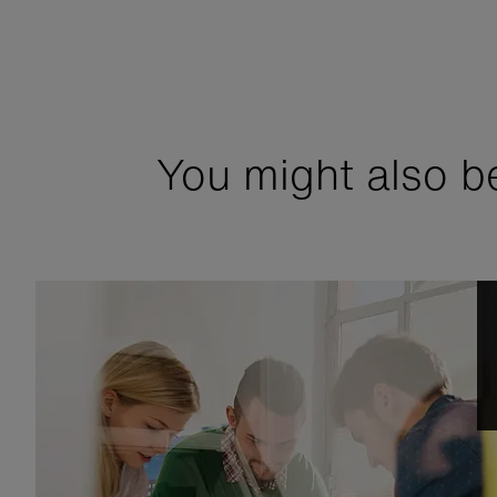
You might also be