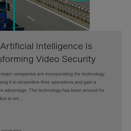
rtificial Intelligence Is
sforming Video Security
l major companies are incorporating the technology
ing it to streamline their operations and gain a
ve advantage. The technology has been around for
ut is onl...
 information