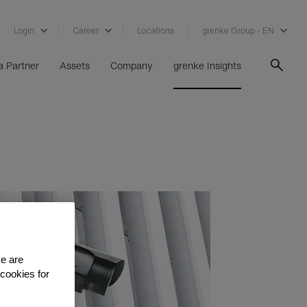
Login
Career
Locations
grenke Group - EN
 Partner
Assets
Company
grenke Insights
se are
 cookies for