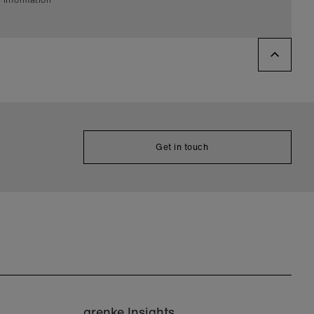
Get in touch
grenke Insights