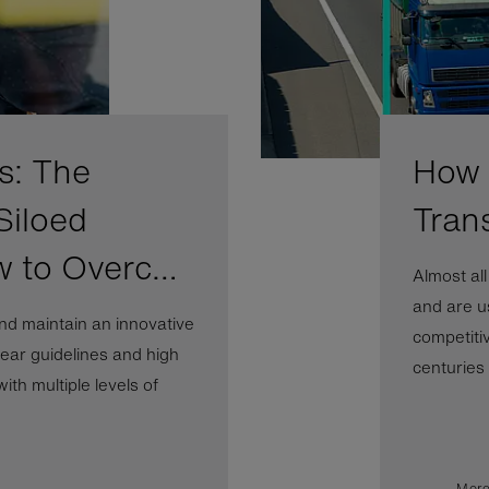
s: The
How A
Siloed
Tran
w to Overc…
Almost al
and are us
nd maintain an innovative
competiti
ear guidelines and high
centuries b
th multiple levels of
More