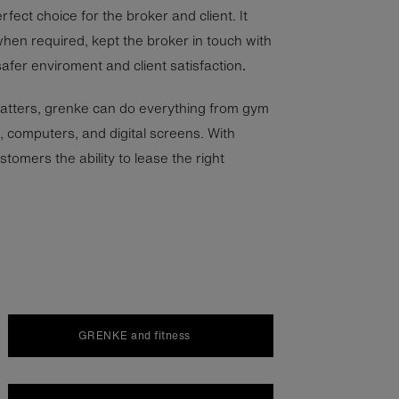
fect choice for the broker and client. It
hen required, kept the broker in touch with
 safer enviroment and client satisfaction
.
atters, grenke can do everything from gym
 computers, and digital screens. With
tomers the ability to lease the right
GRENKE and fitness