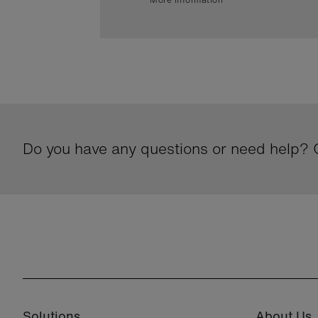
Do you have any questions or need help? G
Solutions
About Us