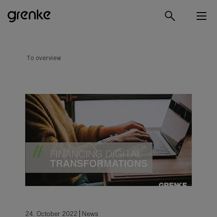
To overview
24. October 2022
News