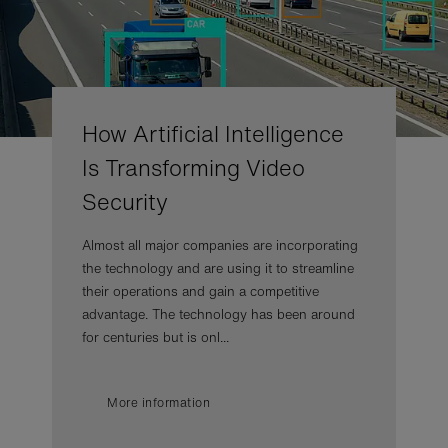
How Artificial Intelligence
Is Transforming Video
Security
Almost all major companies are incorporating
the technology and are using it to streamline
their operations and gain a competitive
advantage. The technology has been around
for centuries but is onl...
More information