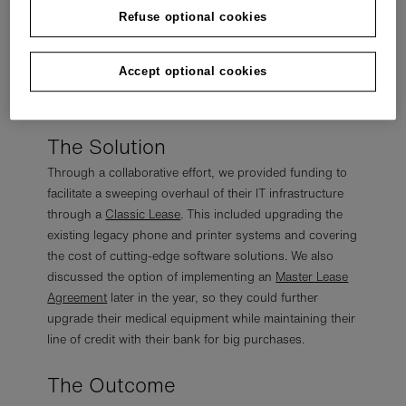
operational efficiency. Recognizing the pressing need
Refuse optional cookies
for change to maintain competitiveness in this dynamic
sector, grenke sat down and discussed with the
Accept optional cookies
customer how we could assist with our
suite of
products
.
The Solution
Through a collaborative effort, we provided funding to
facilitate a sweeping overhaul of their IT infrastructure
through a
Classic Lease
. This included upgrading the
existing legacy phone and printer systems and covering
the cost of cutting-edge software solutions. We also
discussed the option of implementing an
Master Lease
Agreement
later in the year, so they could further
upgrade their medical equipment while maintaining their
line of credit with their bank for big purchases.
The Outcome