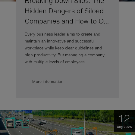
Breaking Down Silos: The
Hidden Dangers of Siloed
Companies and How to O…
Every business leader aims to create and
maintain an innovative and successful
workplace while keep clear guidelines and
high productivity. But managing a company
with multiple levels of employees ...
More information
12
Aug 2025