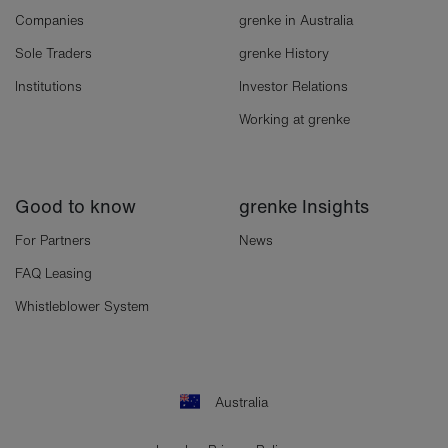
Companies
grenke in Australia
Sole Traders
grenke History
Institutions
Investor Relations
Working at grenke
Good to know
grenke Insights
For Partners
News
FAQ Leasing
Whistleblower System
Australia