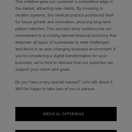
This initiative gave our customer a competitive edge in
the market, attracting new clients. By investing in
modern systems, this medical practice positioned itself
for future growth and innovation, ensuring long-term
patient retention. This success story underscores our
commitment to providing tailored financial solutions that
empower all types of businesses to meet challenges
and thrive in an ever-changing business environment. If
you're considering a digital transformation for your
business, we're here to discuss how our expertise can
support your vision and goals.
Do you have a very special request? Let's talk about it.
We'll be happy to take care of you in person.
MEDICAL OFFERINGS