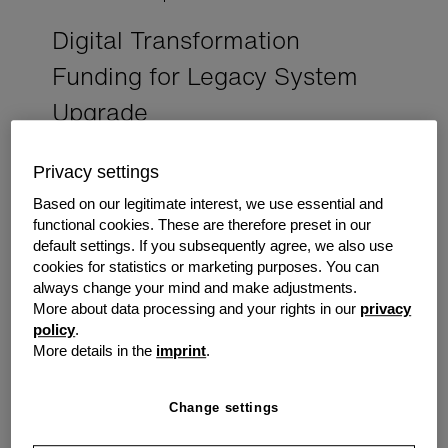
Digital Transformation
Funding for Legacy System
Upgrade
This case study exemplifies our commitment to
Privacy settings
empowering IT enterprises for sustained
success. A multi-specialty practice achieved
Based on our legitimate interest, we use essential and
increased efficiency through a successful digital
functional cookies. These are therefore preset in our
transformation, streamlining processes and
default settings. If you subsequently agree, we also use
reducing operational bottlenecks.
cookies for statistics or marketing purposes. You can
always change your mind and make adjustments.
More about data processing and your rights in our
privacy
The Challenge
policy
.
A healthcare practice was taken over by an existing
More details in the
imprint
.
doctor who had been operating out of the practice for
several years beforehand. The new owner wanted to
Change settings
update the IT infrastructure from the outdated legacy
system that was impeding innovation and throttling