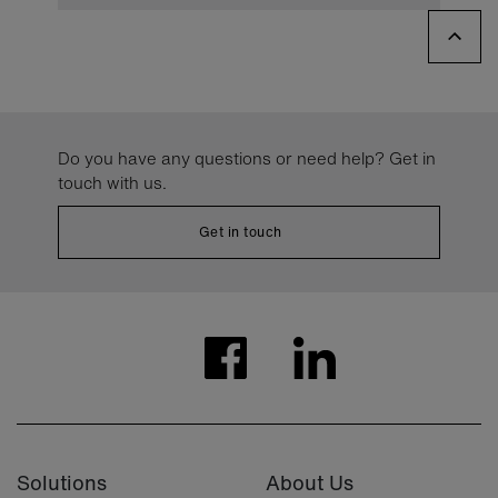
Do you have any questions or need help? Get in
touch with us.
Get in touch
Solutions
About Us