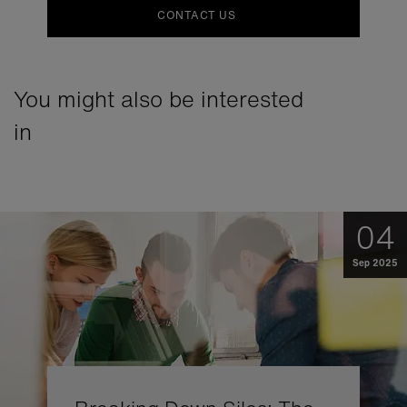
CONTACT US
You might also be interested
in
04
Sep 2025